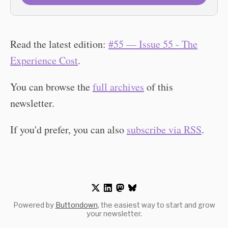
Read the latest edition:
#55 — Issue 55 - The
Experience Cost
.
You can browse the
full archives
of this
newsletter.
If you'd prefer, you can also
subscribe via RSS
.
Powered by
Buttondown
, the easiest way to start and grow
your newsletter.