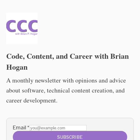
Code, Content, and Career with Brian
Hogan
A monthly newsletter with opinions and advice
about software, technical content creation, and
career development.
Email
*
SUBSCRIBE