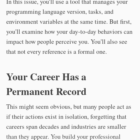
In this issue, you'll use a tool that manages your
programming language version, tasks, and
environment variables at the same time. But first,
you'll examine how your day-to-day behaviors can
impact how people perceive you. You'll also see
that not every reference is a formal one.
Your Career Has a
Permanent Record
This might seem obvious, but many people act as
if their actions exist in isolation, forgetting that
careers span decades and industries are smaller
than they appear. You build your professional