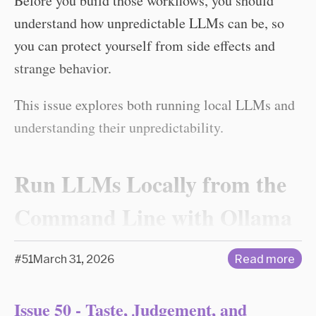
Before you build those workflows, you should
understand how unpredictable LLMs can be, so
you can protect yourself from side effects and
strange behavior.
This issue explores both running local LLMs and
understanding their unpredictability.
Run LLMs Locally from the
Command Line with Ollama
#51
March 31, 2026
Read more
Issue 50 - Taste, Judgement, and