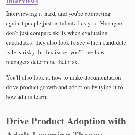
Interviews
Interviewing is hard, and you're competing
against people just as talented as you. Managers
don't just compare skills when evaluating
candidates; they also look to see which candidate
is less risky. In this issue, you'll see how
managers determine that risk.
You'll also look at how to make documentation
drive product growth and adoption by tying it to
how adults learn.
Drive Product Adoption with
Adult Learning Theory.