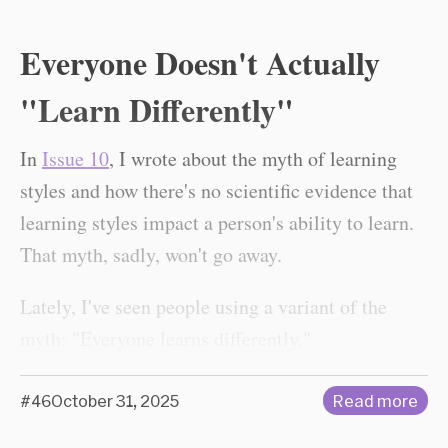
Everyone Doesn't Actually
"Learn Differently"
In
Issue 10
, I wrote about the myth of learning
styles and how there's no scientific evidence that
learning styles impact a person's ability to learn.
That myth, sadly, won't go away.
Lately, I've seen people using a variant of the
myth: "Everyone learns differently."
#46
October 31, 2025
Read more