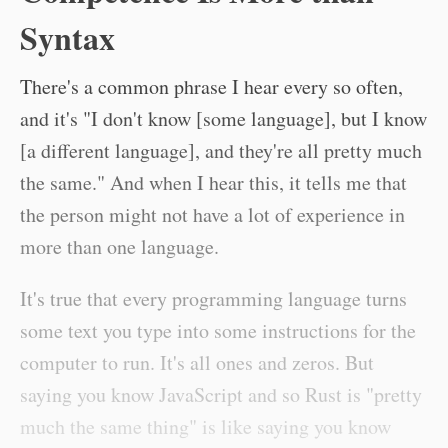
Syntax
There's a common phrase I hear every so often,
and it's "I don't know [some language], but I know
[a different language], and they're all pretty much
the same." And when I hear this, it tells me that
the person might not have a lot of experience in
more than one language.
It's true that every programming language turns
some text you type into some instructions for the
computer to run. It's all ones and zeros. But
saying you know JavaScript and so Rust is "pretty
much the same thing" is like saying you know