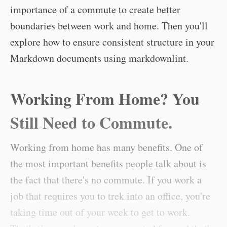
importance of a commute to create better
boundaries between work and home. Then you'll
explore how to ensure consistent structure in your
Markdown documents using markdownlint.
Working From Home? You
Still Need to Commute.
Working from home has many benefits. One of
the most important benefits people talk about is
the fact that there's no commute. If you work a
job that requires you to trek into an office, you're
taking time out of your week to get to work.