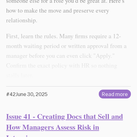
someone else for a role you'd be great at. Here's
how to make the move and preserve every
relationship.
First, learn the rules. Many firms require a 12-
month waiting period or written approval from a
manager before you can even click "Apply."
Confirm the exact policy with HR so nothing
stalls later.
#42
June 30, 2025
Read more
Issue 41 - Creating Docs that Sell and
How Managers Assess Risk in