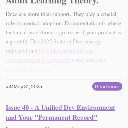
Docs are more than support. They play a crucial
role in product adoption. Documentation is where
technical practitioners go to see if your product is
a good fit. The 2025 State of Docs survey
indicated that
90% of respondents say
documentation is important
when making a
purchasing decision.
#41
May 31, 2025
Read more
Issue 40 - A Unified Dev Environment
and Your "Permanent Record"