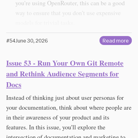
you're using OpenRouter, this can be a good
way to ensure that you don't use expensive
models for trivial tasks.
#54
June 30, 2026
Read more
Issue 53 - Run Your Own Git Remote
and Rethink Audience Segments for
Docs
Instead of thinking just about user personas for
your documentation, think about where people are
in their awareness of your product and its
features. In this issue, you'll explore the
intersection of documentation and marketing to