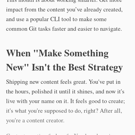
impact from the content you’ve already created,
and use a popular CLI tool to make some
common Git tasks faster and easier to navigate.
When "Make Something
New" Isn't the Best Strategy
Shipping new content feels great. You've put in
the hours, polished it until it shines, and now it's
live with your name on it. It feels good to create;
it's what you're supposed to do, right? After all,
you're a content creator.