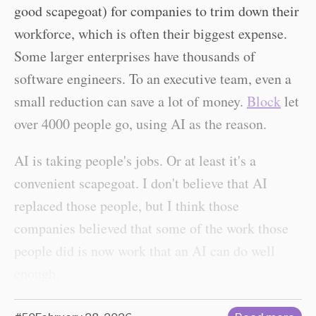
good scapegoat) for companies to trim down their
workforce, which is often their biggest expense.
Some larger enterprises have thousands of
software engineers. To an executive team, even a
small reduction can save a lot of money.
Block
let
over 4000 people go, using AI as the reason.
AI is taking people's jobs. Or at least it's a
convenient scapegoat. I don't believe that AI
replaced those people, but I think those
companies believed that some of the work those
people did is now work that an AI can do well
enough.