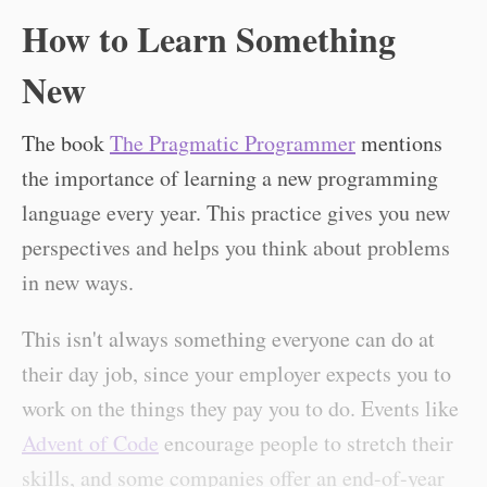
How to Learn Something
New
The book
The Pragmatic Programmer
mentions
the importance of learning a new programming
language every year. This practice gives you new
perspectives and helps you think about problems
in new ways.
This isn't always something everyone can do at
their day job, since your employer expects you to
work on the things they pay you to do. Events like
Advent of Code
encourage people to stretch their
skills, and some companies offer an end-of-year