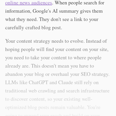
online news audiences
. When people search for
information, Google's AI summary gives them
what they need. They don't see a link to your
carefully crafted blog post.
Your content strategy needs to evolve. Instead of
hoping people will find your content on your site,
you need to take your content to where people
already are. This doesn't mean you have to
abandon your blog or overhaul your SEO strategy.
LLMs like ChatGPT and Claude still rely on
traditional web crawling and search infrastructure
to discover content, so your existing well-
optimized blog posts remain valuable. You're
going to expand your reach and build on your