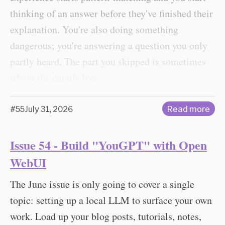
thinking of an answer before they've finished their
explanation. You're also doing something
dangerous; you're answering a question you only
partly heard. The part you skipped is sometimes
where the details live.
#55
July 31, 2026
Read more
Issue 54 - Build "YouGPT" with Open
WebUI
The June issue is only going to cover a single
topic: setting up a local LLM to surface your own
work. Load up your blog posts, tutorials, notes,