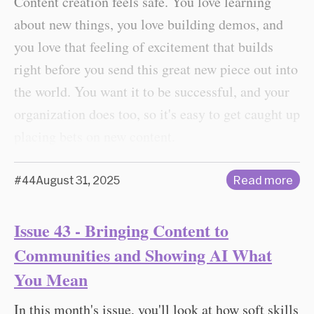
Content creation feels safe. You love learning
about new things, you love building demos, and
you love that feeling of excitement that builds
right before you send this great new piece out into
the world. You want it to be successful, and your
organization does too, so it's easy to get caught up
placing bets on new content.
#44
August 31, 2025
Read more
Issue 43 - Bringing Content to
Communities and Showing AI What
You Mean
In this month's issue, you'll look at how soft skills