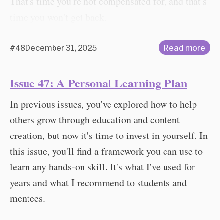
That's time you're not compensated for, and that's
time you won't get back.
#48
December 31, 2025
Read more
Issue 47: A Personal Learning Plan
In previous issues, you've explored how to help
others grow through education and content
creation, but now it's time to invest in yourself. In
this issue, you'll find a framework you can use to
learn any hands-on skill. It's what I've used for
years and what I recommend to students and
mentees.