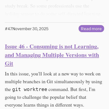
study break. So some professionals use the
holiday season to do some self-directed learning.
#47
November 30, 2025
Read more
Issue 46 - Consuming is not Learning,
and Managing Multiple Versions with
Git
In this issue, you'll look at a new way to work on
multiple branches in Git simultaneously by using
the
command. But first, I'm
git worktree
going to challenge the popular belief that
everyone learns things in different ways.