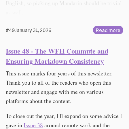
English, so picking up Mandarin should be trivial
as well.
#49
January 31, 2026
Read more
Issue 48 - The WFH Commute and
Ensuring Markdown Consistency
This issue marks four years of this newsletter.
Thank you to all of the readers who open this
newsletter and engage with me on various
platforms about the content.
To close out the year, I'll expand on some advice I
gave in
Issue 38
around remote work and the