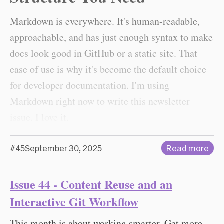
Markdown is everywhere. It's human-readable,
approachable, and has just enough syntax to make
docs look good in GitHub or a static site. That
ease of use is why it's become the default choice
for developer documentation. I'm using
Markdown right now to write this newsletter
issue. I love it.
#45
September 30, 2025
Read more
Issue 44 - Content Reuse and an
Interactive Git Workflow
This month is about working smarter. Get more