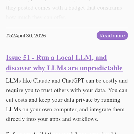
they posted comes with a budget that constrains
how much they can offer.
#52
April 30, 2026
Read more
Issue 51 - Run a Local LLM, and
discover why LLMs are unpredictable
LLMs like Claude and ChatGPT can be costly and
require you to trust others with your data. You can
cut costs and keep your data private by running
LLMs on your own computer, and integrate them
directly into your apps and workflows.