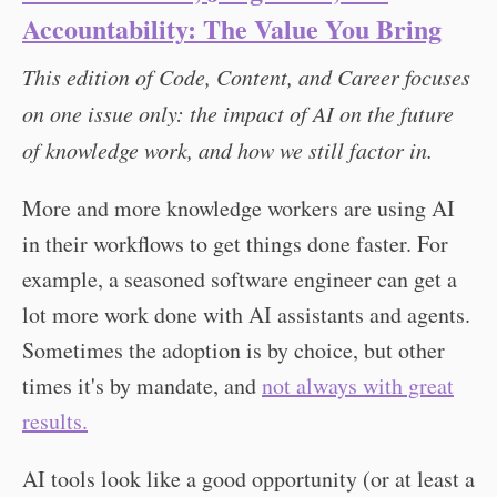
Accountability: The Value You Bring
This edition of Code, Content, and Career focuses
on one issue only: the impact of AI on the future
of knowledge work, and how we still factor in.
More and more knowledge workers are using AI
in their workflows to get things done faster. For
example, a seasoned software engineer can get a
lot more work done with AI assistants and agents.
Sometimes the adoption is by choice, but other
times it's by mandate, and
not always with great
results.
AI tools look like a good opportunity (or at least a