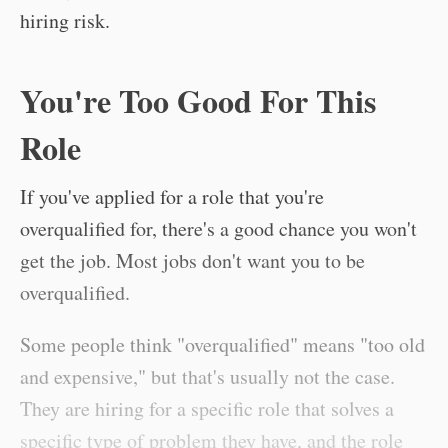
hiring risk.
You're Too Good For This
Role
If you've applied for a role that you're
overqualified for, there's a good chance you won't
get the job. Most jobs don't want you to be
overqualified.
Some people think "overqualified" means "too old
and expensive," but that's usually not the case.
They are hiring for a specific role that solves a
specific type of problem they have, and the role