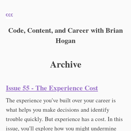
Code, Content, and Career with Brian
Hogan
Archive
Issue 55 - The Experience Cost
The experience you've built over your career is
what helps you make decisions and identify
trouble quickly. But experience has a cost. In this
issue, you'll explore how you might undermine