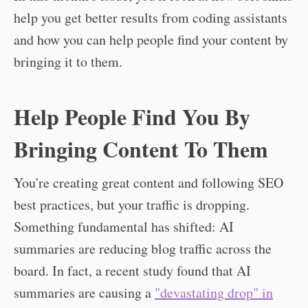
help you get better results from coding assistants
and how you can help people find your content by
bringing it to them.
Help People Find You By
Bringing Content To Them
You're creating great content and following SEO
best practices, but your traffic is dropping.
Something fundamental has shifted: AI
summaries are reducing blog traffic across the
board. In fact, a recent study found that AI
summaries are causing a
"devastating drop" in