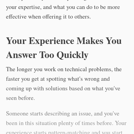
your expertise, and what you can do to be more
effective when offering it to others.
Your Experience Makes You
Answer Too Quickly
The longer you work on technical problems, the
faster you get at spotting what's wrong and
coming up with solutions based on what you've
seen before.
Someone starts describing an issue, and you've
been in this situation plenty of times before. Your
experience starts pattern-matching and you start