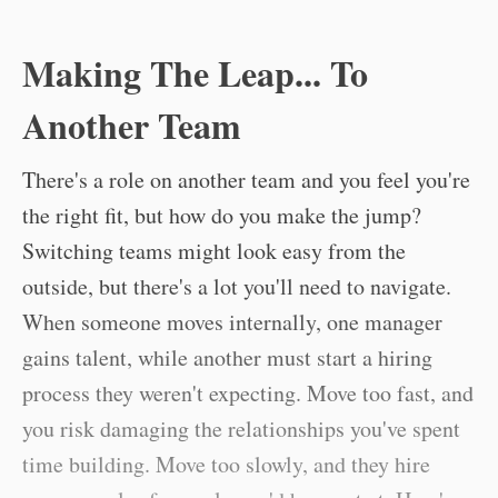
Making The Leap... To
Another Team
There's a role on another team and you feel you're
the right fit, but how do you make the jump?
Switching teams might look easy from the
outside, but there's a lot you'll need to navigate.
When someone moves internally, one manager
gains talent, while another must start a hiring
process they weren't expecting. Move too fast, and
you risk damaging the relationships you've spent
time building. Move too slowly, and they hire