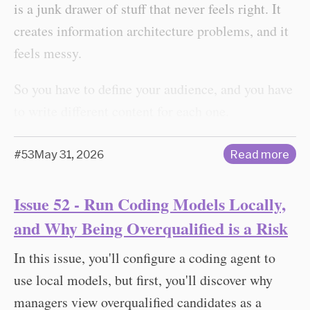
is a junk drawer of stuff that never feels right. It
creates information architecture problems, and it
feels messy.
So you have to define your audience, and you have
to write different content for each one.
#53
May 31, 2026
Read more
Issue 52 - Run Coding Models Locally,
and Why Being Overqualified is a Risk
In this issue, you'll configure a coding agent to
use local models, but first, you'll discover why
managers view overqualified candidates as a