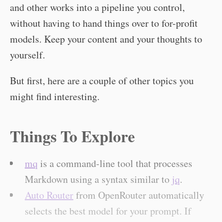
and other works into a pipeline you control,
without having to hand things over to for-profit
models. Keep your content and your thoughts to
yourself.
But first, here are a couple of other topics you
might find interesting.
Things To Explore
mq
is a command-line tool that processes
Markdown using a syntax similar to
jq
.
Auto Router
from OpenRouter automatically
selects the best model for your prompt. If