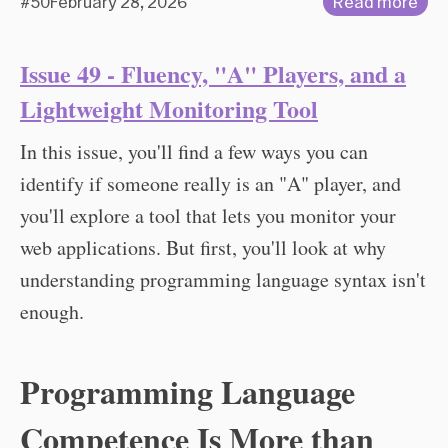
#50
February 28, 2026
Read more
Issue 49 - Fluency, "A" Players, and a
Lightweight Monitoring Tool
In this issue, you'll find a few ways you can
identify if someone really is an "A" player, and
you'll explore a tool that lets you monitor your
web applications. But first, you'll look at why
understanding programming language syntax isn't
enough.
Programming Language
Competence Is More than