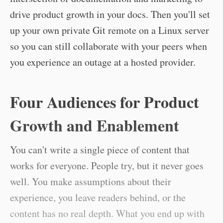
drive product growth in your docs. Then you'll set
up your own private Git remote on a Linux server
so you can still collaborate with your peers when
you experience an outage at a hosted provider.
Four Audiences for Product
Growth and Enablement
You can't write a single piece of content that
works for everyone. People try, but it never goes
well. You make assumptions about their
experience, you leave readers behind, or the
content has no real depth. What you end up with