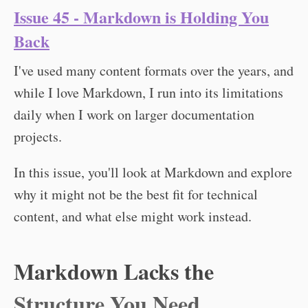
Issue 45 - Markdown is Holding You
Back
I've used many content formats over the years, and
while I love Markdown, I run into its limitations
daily when I work on larger documentation
projects.
In this issue, you'll look at Markdown and explore
why it might not be the best fit for technical
content, and what else might work instead.
Markdown Lacks the
Structure You Need