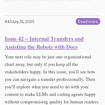
solid foundation.
#43
July 31, 2025
Read more
Issue 42 – Internal Transfers and
Assisting the Robots with Docs
Your next role may be just one organizational
chart away, but only if you keep all the
stakeholders happy. In this issue, you'll see how
you can navigate a transfer professionally. Then
you'll explore what you need to do with your
content to make LLMs and coding agents happy
without compromising quality for human readers.