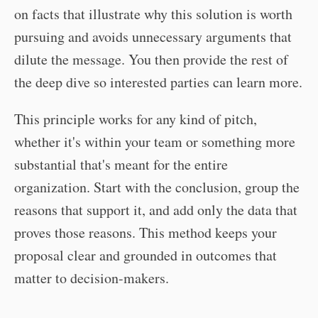
on facts that illustrate why this solution is worth
pursuing and avoids unnecessary arguments that
dilute the message. You then provide the rest of
the deep dive so interested parties can learn more.
This principle works for any kind of pitch,
whether it's within your team or something more
substantial that's meant for the entire
organization. Start with the conclusion, group the
reasons that support it, and add only the data that
proves those reasons. This method keeps your
proposal clear and grounded in outcomes that
matter to decision-makers.