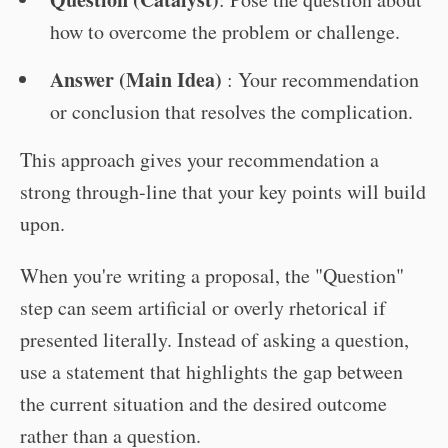
how to overcome the problem or challenge.
Answer (Main Idea)
: Your recommendation
or conclusion that resolves the complication.
This approach gives your recommendation a
strong through-line that your key points will build
upon.
When you're writing a proposal, the "Question"
step can seem artificial or overly rhetorical if
presented literally. Instead of asking a question,
use a statement that highlights the gap between
the current situation and the desired outcome
rather than a question.