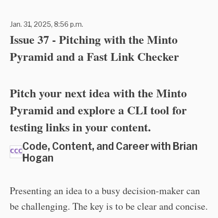
Jan. 31, 2025, 8:56 p.m.
Issue 37 - Pitching with the Minto
Pyramid and a Fast Link Checker
Pitch your next idea with the Minto
Pyramid and explore a CLI tool for
testing links in your content.
Code, Content, and Career with Brian
Hogan
Presenting an idea to a busy decision-maker can
be challenging. The key is to be clear and concise.