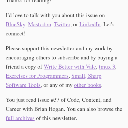
Thanks for reading!
I'd love to talk with you about this issue on
BlueSky
,
Mastodon
,
Twitter
, or
LinkedIn
. Let's
connect!
Please support this newsletter and my work by
encouraging others to subscribe and by buying a
friend a copy of
Write Better with Vale
,
tmux 3
,
Exercises for Programmers
,
Small, Sharp
Software Tools
, or any of my
other books
.
You just read issue #37 of Code, Content, and
Career with Brian Hogan. You can also browse the
full archives
of this newsletter.