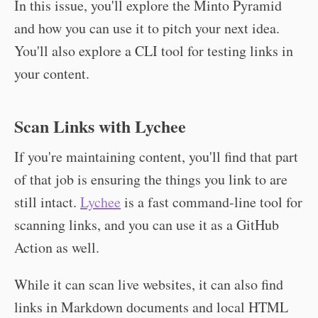
In this issue, you'll explore the Minto Pyramid
and how you can use it to pitch your next idea.
You'll also explore a CLI tool for testing links in
your content.
Scan Links with Lychee
If you're maintaining content, you'll find that part
of that job is ensuring the things you link to are
still intact.
Lychee
is a fast command-line tool for
scanning links, and you can use it as a GitHub
Action as well.
While it can scan live websites, it can also find
links in Markdown documents and local HTML