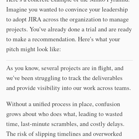
Imagine you wanted to convince your leadership
to adopt JIRA across the organization to manage
projects. You've already done a trial and are ready
to make a recommendation. Here's what your
pitch might look like:
As you know, several projects are in flight, and
we've been struggling to track the deliverables
and provide visibility into our work across teams.
Without a unified process in place, confusion
grows about who does what, leading to wasted
time, last-minute scrambles, and costly delays.
The risk of slipping timelines and overworked