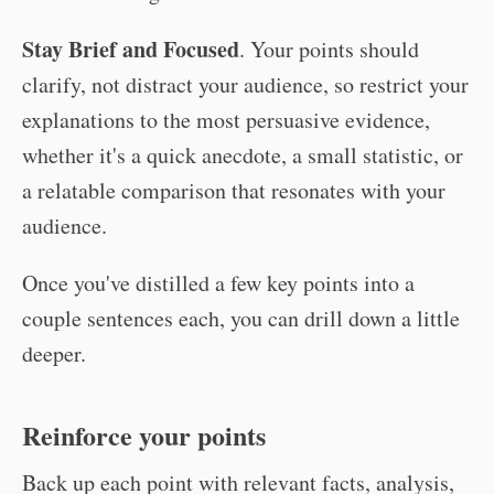
Stay Brief and Focused
. Your points should
clarify, not distract your audience, so restrict your
explanations to the most persuasive evidence,
whether it's a quick anecdote, a small statistic, or
a relatable comparison that resonates with your
audience.
Once you've distilled a few key points into a
couple sentences each, you can drill down a little
deeper.
Reinforce your points
Back up each point with relevant facts, analysis,