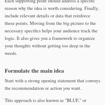
Each supporting point should address a specific
reason why the idea is worth considering. Finally,
include relevant details or data that reinforce
these points. Moving from the big picture to the
necessary specifics helps your audience track the
logic. It also gives you a framework to organize
your thoughts without getting too deep in the
weeds.
Formulate the main idea
Start with a strong opening statement that conveys
the recommendation or action you want.
This approach is also known as "BLUF," or