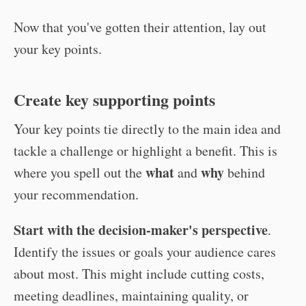
Now that you've gotten their attention, lay out
your key points.
Create key supporting points
Your key points tie directly to the main idea and
tackle a challenge or highlight a benefit. This is
what
why
where you spell out the
and
behind
your recommendation.
Start with the decision-maker's perspective
.
Identify the issues or goals your audience cares
about most. This might include cutting costs,
meeting deadlines, maintaining quality, or