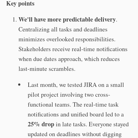
Key points
We'll have more predictable delivery
.
Centralizing all tasks and deadlines
minimizes overlooked responsibilities.
Stakeholders receive real-time notifications
when due dates approach, which reduces
last-minute scrambles.
Last month, we tested JIRA on a small
pilot project involving two cross-
functional teams. The real-time task
notifications and unified board led to a
25% drop
in late tasks. Everyone stayed
updated on deadlines without digging