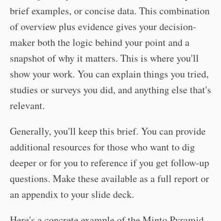
brief examples, or concise data. This combination
of overview plus evidence gives your decision-
maker both the logic behind your point and a
snapshot of why it matters. This is where you'll
show your work. You can explain things you tried,
studies or surveys you did, and anything else that's
relevant.
Generally, you'll keep this brief. You can provide
additional resources for those who want to dig
deeper or for you to reference if you get follow-up
questions. Make these available as a full report or
an appendix to your slide deck.
Here's a concrete example of the Minto Pyramid.