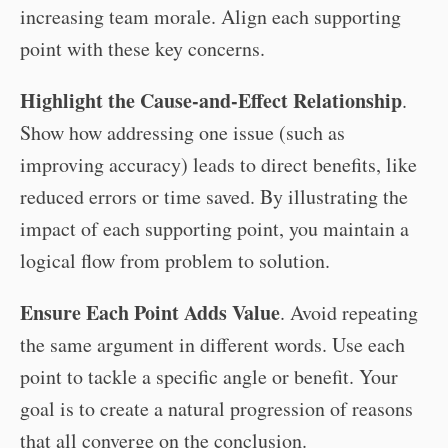
increasing team morale. Align each supporting
point with these key concerns.
Highlight the Cause-and-Effect Relationship
.
Show how addressing one issue (such as
improving accuracy) leads to direct benefits, like
reduced errors or time saved. By illustrating the
impact of each supporting point, you maintain a
logical flow from problem to solution.
Ensure Each Point Adds Value
. Avoid repeating
the same argument in different words. Use each
point to tackle a specific angle or benefit. Your
goal is to create a natural progression of reasons
that all converge on the conclusion.