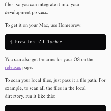
files, so you can integrate it into your
development process.
To get it on your Mac, use Homebrew:
$
brew
install
You can also get binaries for your OS on the
releases
page.
To scan your local files, just pass it a file path. For
example, to scan all the files in the local
directory, run it like this: