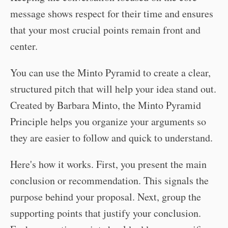
message shows respect for their time and ensures
that your most crucial points remain front and
center.
You can use the Minto Pyramid to create a clear,
structured pitch that will help your idea stand out.
Created by Barbara Minto, the Minto Pyramid
Principle helps you organize your arguments so
they are easier to follow and quick to understand.
Here's how it works. First, you present the main
conclusion or recommendation. This signals the
purpose behind your proposal. Next, group the
supporting points that justify your conclusion.