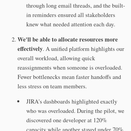
through long email threads, and the built-
in reminders ensured all stakeholders
knew what needed attention each day.
We'll be able to allocate resources more
effectively
. A unified platform highlights our
overall workload, allowing quick
reassignments when someone is overloaded.
Fewer bottlenecks mean faster handoffs and
less stress on team members.
JIRA's dashboards highlighted exactly
who was overloaded. During the pilot, we
discovered one developer at 120%
capacity while another stayed under 70%.