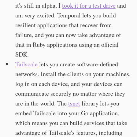
it's still in alpha, I
took it for a test drive
and
am very excited. Temporal lets you build
resilient applications that recover from
failure, and you can now take advantage of
that in Ruby applications using an official
SDK.
Tailscale
lets you create software-defined
networks. Install the clients on your machines,
log in on each device, and your devices can
communicate securely no matter where they
are in the world. The
tsnet
library lets you
embed Tailscale into your Go application,
which means you can build services that take
advantage of Tailscale's features, including