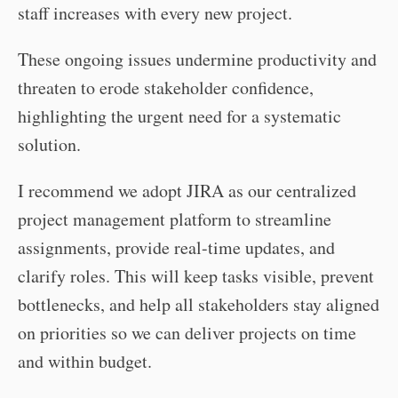
staff increases with every new project.
These ongoing issues undermine productivity and
threaten to erode stakeholder confidence,
highlighting the urgent need for a systematic
solution.
I recommend we adopt JIRA as our centralized
project management platform to streamline
assignments, provide real-time updates, and
clarify roles. This will keep tasks visible, prevent
bottlenecks, and help all stakeholders stay aligned
on priorities so we can deliver projects on time
and within budget.