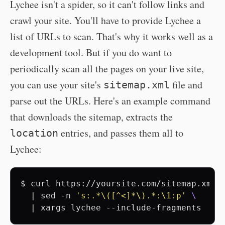
Lychee isn't a spider, so it can't follow links and
crawl your site. You'll have to provide Lychee a
list of URLs to scan. That's why it works well as a
development tool. But if you do want to
periodically scan all the pages on your live site,
you can use your site's
file and
sitemap.xml
parse out the URLs. Here's an example command
that downloads the sitemap, extracts the
entries, and passes them all to
location
Lychee:
$
curl
https://yoursite.com/sitemap.xml
|
sed
-n
's:.*
\([^<]*\)
.*:\1:p'
\
|
xargs
lychee