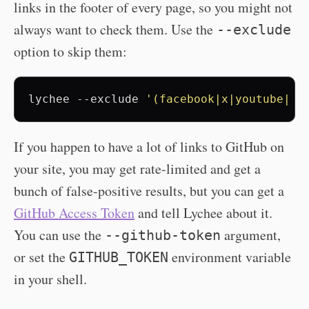
links in the footer of every page, so you might not
always want to check them. Use the
--exclude
option to skip them:
lychee
--exclude
'(facebook|x|youtube|li
If you happen to have a lot of links to GitHub on
your site, you may get rate-limited and get a
bunch of false-positive results, but you can get a
GitHub Access Token
and tell Lychee about it.
You can use the
argument,
--github-token
or set the
environment variable
GITHUB_TOKEN
in your shell.