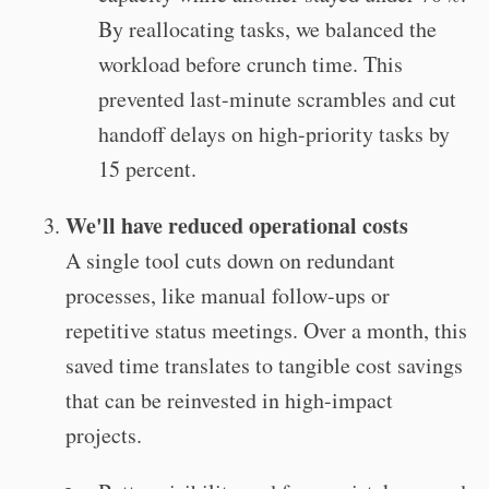
By reallocating tasks, we balanced the
workload before crunch time. This
prevented last-minute scrambles and cut
handoff delays on high-priority tasks by
15 percent.
We'll have reduced operational costs
A single tool cuts down on redundant
processes, like manual follow-ups or
repetitive status meetings. Over a month, this
saved time translates to tangible cost savings
that can be reinvested in high-impact
projects.