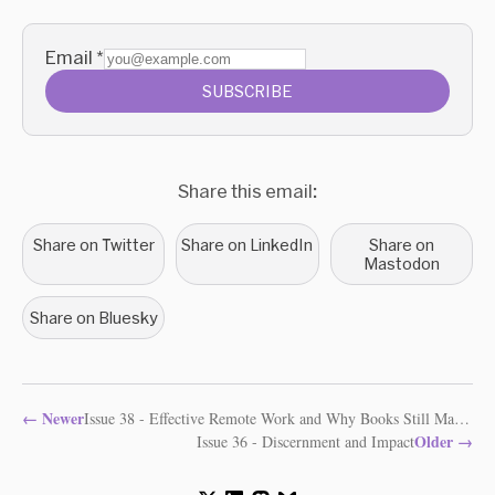
Email
*
SUBSCRIBE
Share this email:
Share on Twitter
Share on LinkedIn
Share on
Mastodon
Share on Bluesky
←
Newer
Issue 38 - Effective Remote Work and Why Books Still Matter
Older
→
Issue 36 - Discernment and Impact