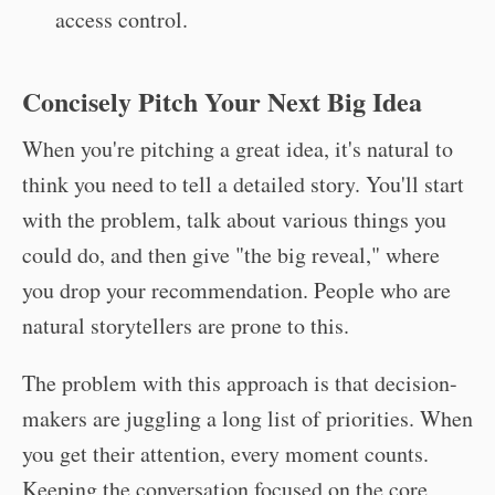
access control.
Concisely Pitch Your Next Big Idea
When you're pitching a great idea, it's natural to
think you need to tell a detailed story. You'll start
with the problem, talk about various things you
could do, and then give "the big reveal," where
you drop your recommendation. People who are
natural storytellers are prone to this.
The problem with this approach is that decision-
makers are juggling a long list of priorities. When
you get their attention, every moment counts.
Keeping the conversation focused on the core