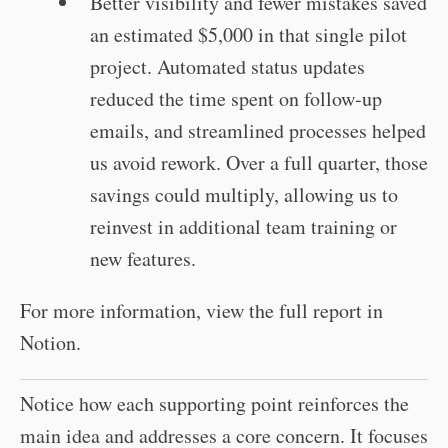
Better visibility and fewer mistakes saved
an estimated $5,000 in that single pilot
project. Automated status updates
reduced the time spent on follow-up
emails, and streamlined processes helped
us avoid rework. Over a full quarter, those
savings could multiply, allowing us to
reinvest in additional team training or
new features.
For more information, view the full report in
Notion.
Notice how each supporting point reinforces the
main idea and addresses a core concern. It focuses