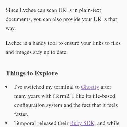
Since Lychee can scan URLs in plain-text
documents, you can also provide your URLs that
way.
Lychee is a handy tool to ensure your links to files
and images stay up to date.
Things to Explore
I've switched my terminal to
Ghostty
after
many years with iTerm2. I like its file-based
configuration system and the fact that it feels
faster.
Temporal released their
Ruby SDK
, and while