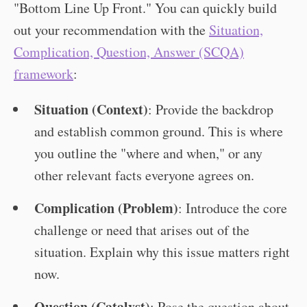
"Bottom Line Up Front." You can quickly build
out your recommendation with the
Situation,
Complication, Question, Answer (SCQA)
framework
:
Situation (Context)
: Provide the backdrop
and establish common ground. This is where
you outline the "where and when," or any
other relevant facts everyone agrees on.
Complication (Problem)
: Introduce the core
challenge or need that arises out of the
situation. Explain why this issue matters right
now.
Question (Catalyst)
: Pose the question about