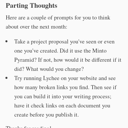
Parting Thoughts
Here are a couple of prompts for you to think
about over the next month:
Take a project proposal you've seen or even
one you've created. Did it use the Minto
Pyramid? If not, how would it be different if it
did? What would you change?
Try running Lychee on your website and see
how many broken links you find. Then see if
you can build it into your writing process;
have it check links on each document you
create before you publish it.