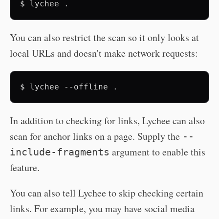
$
lychee
You can also restrict the scan so it only looks at
local URLs and doesn't make network requests:
$
lychee
--offline
In addition to checking for links, Lychee can also
scan for anchor links on a page. Supply the
--
argument to enable this
include-fragments
feature.
You can also tell Lychee to skip checking certain
links. For example, you may have social media