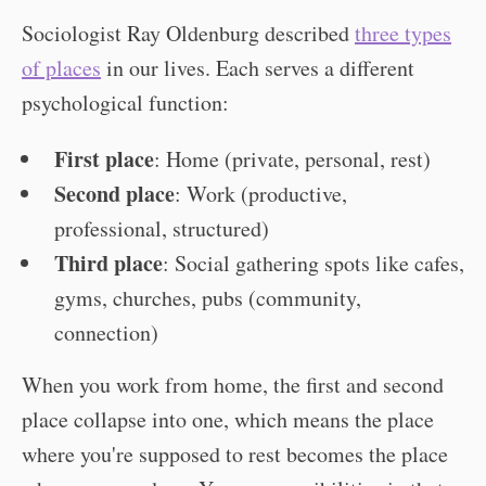
Sociologist Ray Oldenburg described
three types
of places
in our lives. Each serves a different
psychological function:
First place
: Home (private, personal, rest)
Second place
: Work (productive,
professional, structured)
Third place
: Social gathering spots like cafes,
gyms, churches, pubs (community,
connection)
When you work from home, the first and second
place collapse into one, which means the place
where you're supposed to rest becomes the place