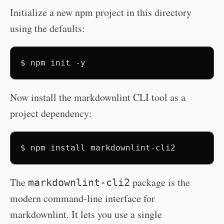
Initialize a new npm project in this directory
using the defaults:
$
npm
init
Now install the markdownlint CLI tool as a
project dependency:
$
npm
install
The
package is the
markdownlint-cli2
modern command-line interface for
markdownlint. It lets you use a single