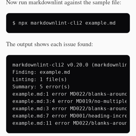
Now run markdownlint against the sample file:
$
npx
markdownlint-cli2
The output shows each issue found:
markdownlint-cli2 v0.20.0 (markdownlint v
Finding: example.md

Linting: 1 file(s)

Summary: 5 error(s)

example.md:1 error MD022/blanks-around-h
example.md:3:4 error MD019/no-multiple-sp
example.md:3 error MD022/blanks-around-h
example.md:7 error MD001/heading-incremen