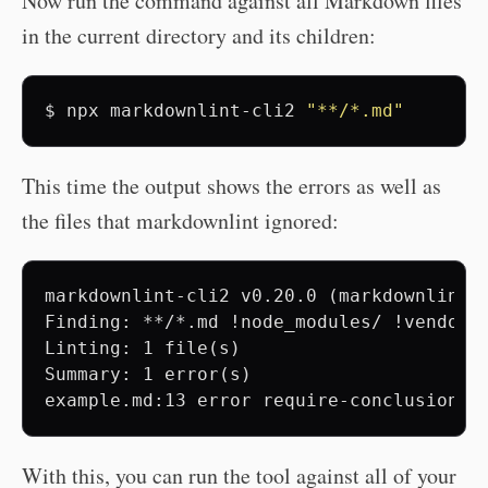
Now run the command against all Markdown files
in the current directory and its children:
$
npx
markdownlint-cli2
"**/*.md"
This time the output shows the errors as well as
the files that markdownlint ignored:
markdownlint-cli2 v0.20.0 (markdownlint v
Finding: **/*.md !node_modules/ !vendor/ 
Linting: 1 file(s)

Summary: 1 error(s)

With this, you can run the tool against all of your