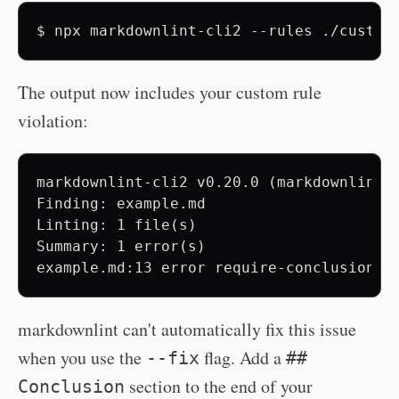
$
npx
markdownlint-cli2
--rules
./custom
The output now includes your custom rule
violation:
markdownlint-cli2 v0.20.0 (markdownlint v
Finding: example.md

Linting: 1 file(s)

Summary: 1 error(s)

markdownlint can't automatically fix this issue
when you use the
flag. Add a
--fix
##
section to the end of your
Conclusion