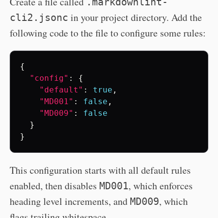
Create a file called
.markdownlint-
in your project directory. Add the
cli2.jsonc
following code to the file to configure some rules:
{
"config"
:
{
"default"
:
true
,
"MD001"
:
false
,
"MD009"
:
false
}
}
This configuration starts with all default rules
enabled, then disables
, which enforces
MD001
heading level increments, and
, which
MD009
flags trailing whitespace.