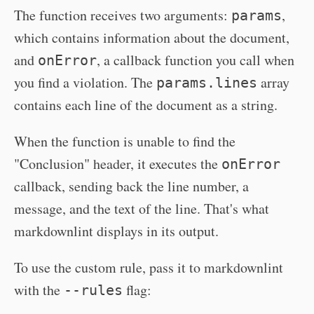
The function receives two arguments:
,
params
which contains information about the document,
and
, a callback function you call when
onError
you find a violation. The
array
params.lines
contains each line of the document as a string.
When the function is unable to find the
"Conclusion" header, it executes the
onError
callback, sending back the line number, a
message, and the text of the line. That's what
markdownlint displays in its output.
To use the custom rule, pass it to markdownlint
with the
flag:
--rules