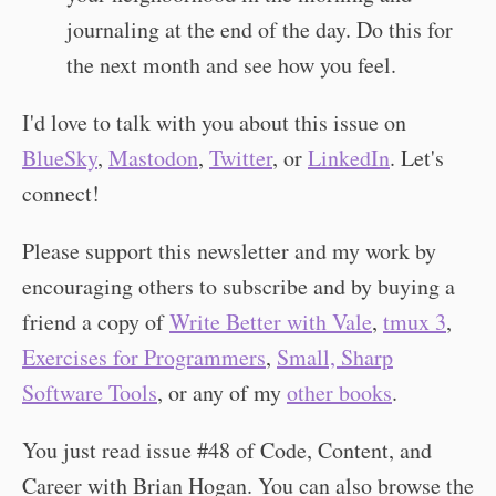
journaling at the end of the day. Do this for
the next month and see how you feel.
I'd love to talk with you about this issue on
BlueSky
,
Mastodon
,
Twitter
, or
LinkedIn
. Let's
connect!
Please support this newsletter and my work by
encouraging others to subscribe and by buying a
friend a copy of
Write Better with Vale
,
tmux 3
,
Exercises for Programmers
,
Small, Sharp
Software Tools
, or any of my
other books
.
You just read issue #48 of Code, Content, and
Career with Brian Hogan. You can also browse the