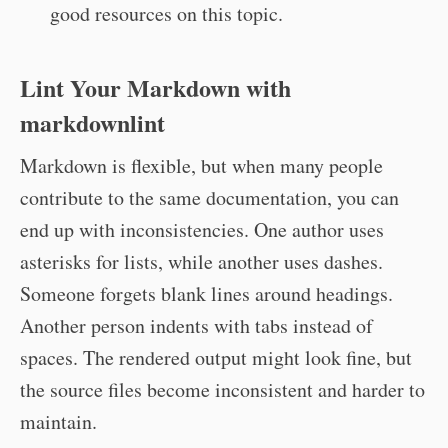
good resources on this topic.
Lint Your Markdown with
markdownlint
Markdown is flexible, but when many people
contribute to the same documentation, you can
end up with inconsistencies. One author uses
asterisks for lists, while another uses dashes.
Someone forgets blank lines around headings.
Another person indents with tabs instead of
spaces. The rendered output might look fine, but
the source files become inconsistent and harder to
maintain.