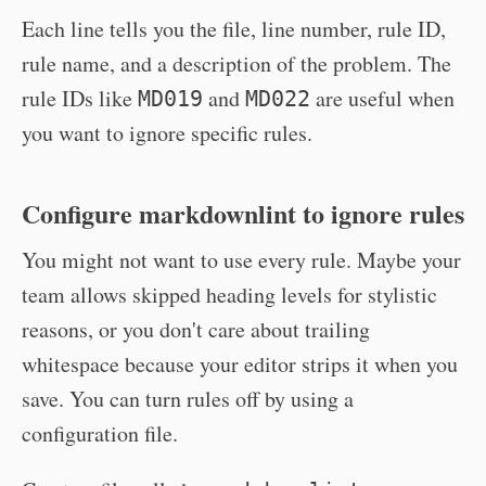
Each line tells you the file, line number, rule ID,
rule name, and a description of the problem. The
rule IDs like
and
are useful when
MD019
MD022
you want to ignore specific rules.
Configure markdownlint to ignore rules
You might not want to use every rule. Maybe your
team allows skipped heading levels for stylistic
reasons, or you don't care about trailing
whitespace because your editor strips it when you
save. You can turn rules off by using a
configuration file.