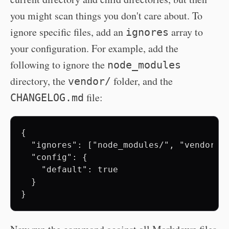
you might scan things you don't care about. To
ignore specific files, add an
array to
ignores
your configuration. For example, add the
following to ignore the
node_modules
directory, the
folder, and the
vendor/
file:
CHANGELOG.md
{

  "ignores": ["node_modules/", "vendor/",
  "config": {

    "default": true

  }
