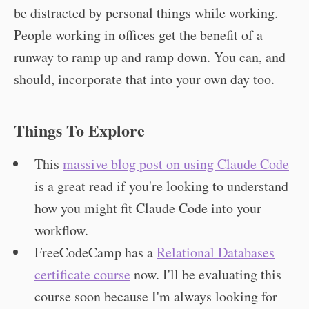
be distracted by personal things while working.
People working in offices get the benefit of a
runway to ramp up and ramp down. You can, and
should, incorporate that into your own day too.
Things To Explore
This
massive blog post on using Claude Code
is a great read if you're looking to understand
how you might fit Claude Code into your
workflow.
FreeCodeCamp has a
Relational Databases
certificate course
now. I'll be evaluating this
course soon because I'm always looking for