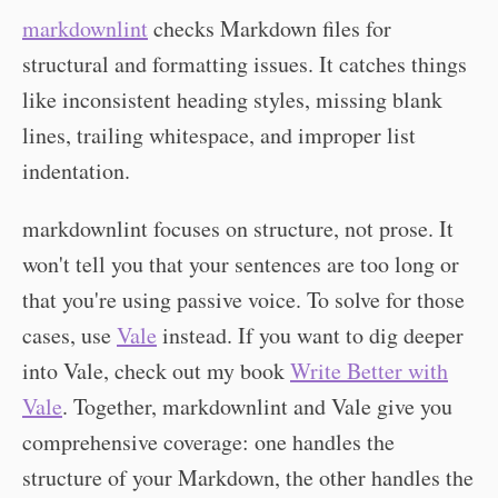
markdownlint
checks Markdown files for
structural and formatting issues. It catches things
like inconsistent heading styles, missing blank
lines, trailing whitespace, and improper list
indentation.
markdownlint focuses on structure, not prose. It
won't tell you that your sentences are too long or
that you're using passive voice. To solve for those
cases, use
Vale
instead. If you want to dig deeper
into Vale, check out my book
Write Better with
Vale
. Together, markdownlint and Vale give you
comprehensive coverage: one handles the
structure of your Markdown, the other handles the