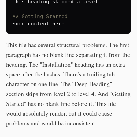
This heading skipped a level.

## Getting Started
This file has several structural problems. The first
paragraph has no blank line separating it from the
heading. The "Installation" heading has an extra
space after the hashes. There's a trailing tab
character on one line. The "Deep Heading"
section skips from level 2 to level 4. And "Getting
Started" has no blank line before it. This file
would absolutely render, but it could cause
problems and would be inconsistent.