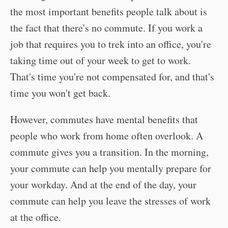
the most important benefits people talk about is
the fact that there's no commute. If you work a
job that requires you to trek into an office, you're
taking time out of your week to get to work.
That's time you're not compensated for, and that's
time you won't get back.
However, commutes have mental benefits that
people who work from home often overlook. A
commute gives you a transition. In the morning,
your commute can help you mentally prepare for
your workday. And at the end of the day, your
commute can help you leave the stresses of work
at the office.