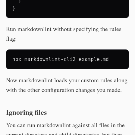
  }

Run markdownlint without specifying the rules
flag:
npx
markdownlint-cli2
Now markdownlint loads your custom rules along
with the other configuration changes you made.
Ignoring files
You can run markdownlint against all files in the
current directory and child directories, but then