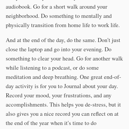
audiobook. Go for a short walk around your
neighborhood. Do something to mentally and
physically transition from home life to work life.
And at the end of the day, do the same. Don't just
close the laptop and go into your evening. Do
something to clear your head. Go for another walk
while listening to a podcast, or do some
meditation and deep breathing. One great end-of-
day activity is for you to Journal about your day.
Record your mood, your frustrations, and any
accomplishments. This helps you de-stress, but it
also gives you a nice record you can reflect on at
the end of the year when it's time to do