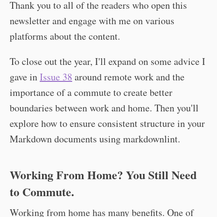
Thank you to all of the readers who open this
newsletter and engage with me on various
platforms about the content.
To close out the year, I'll expand on some advice I
gave in
Issue 38
around remote work and the
importance of a commute to create better
boundaries between work and home. Then you'll
explore how to ensure consistent structure in your
Markdown documents using markdownlint.
Working From Home? You Still Need
to Commute.
Working from home has many benefits. One of