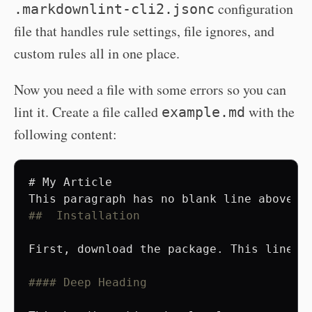
configuration
.markdownlint-cli2.jsonc
file that handles rule settings, file ignores, and
custom rules all in one place.
Now you need a file with some errors so you can
lint it. Create a file called
with the
example.md
following content:
# My Article
##  Installation
First, download the package. This line ha
#### Deep Heading