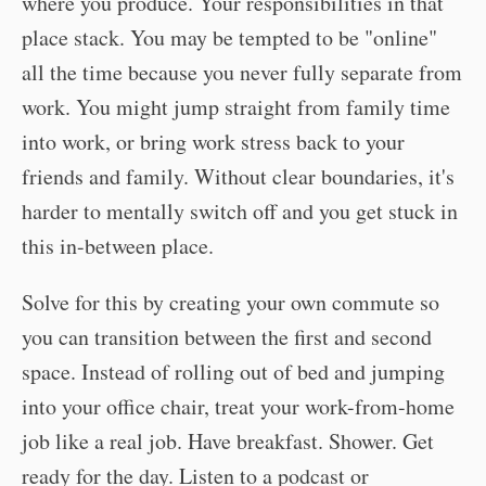
where you produce. Your responsibilities in that
place stack. You may be tempted to be "online"
all the time because you never fully separate from
work. You might jump straight from family time
into work, or bring work stress back to your
friends and family. Without clear boundaries, it's
harder to mentally switch off and you get stuck in
this in-between place.
Solve for this by creating your own commute so
you can transition between the first and second
space. Instead of rolling out of bed and jumping
into your office chair, treat your work-from-home
job like a real job. Have breakfast. Shower. Get
ready for the day. Listen to a podcast or