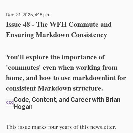
Dec. 31, 2025, 4:18 p.m.
Issue 48 - The WFH Commute and
Ensuring Markdown Consistency
You'll explore the importance of
'commutes' even when working from
home, and how to use markdownlint for
consistent Markdown structure.
Code, Content, and Career with Brian
Hogan
This issue marks four years of this newsletter.