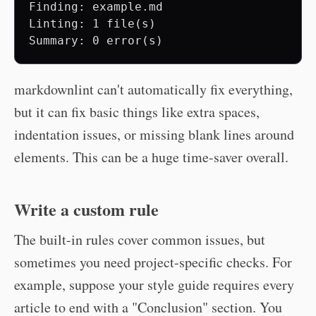
Finding: example.md

Linting: 1 file(s)

markdownlint can't automatically fix everything,
but it can fix basic things like extra spaces,
indentation issues, or missing blank lines around
elements. This can be a huge time-saver overall.
Write a custom rule
The built-in rules cover common issues, but
sometimes you need project-specific checks. For
example, suppose your style guide requires every
article to end with a "Conclusion" section. You