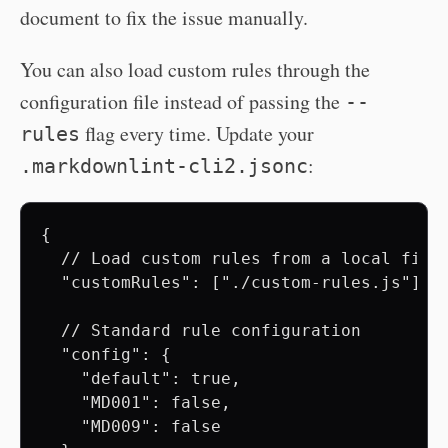
document to fix the issue manually.
You can also load custom rules through the
configuration file instead of passing the
--
flag every time. Update your
rules
:
.markdownlint-cli2.jsonc
{

  // Load custom rules from a local file

  "customRules": ["./custom-rules.js"],

  // Standard rule configuration

  "config": {

    "default": true,

    "MD001": false,

    "MD009": false
