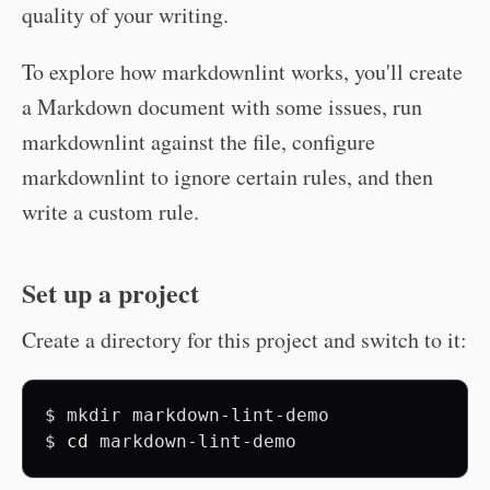
quality of your writing.
To explore how markdownlint works, you'll create
a Markdown document with some issues, run
markdownlint against the file, configure
markdownlint to ignore certain rules, and then
write a custom rule.
Set up a project
Create a directory for this project and switch to it:
$
mkdir
markdown-lint-demo

$
cd