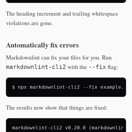
The heading increment and trailing whitespace
violations are gone.
Automatically fix errors
Markdownlint can fix your files for you. Run
with the
flag:
markdownlint-cli2
--fix
$
npx
markdownlint-cli2
--fix
The results now show that things are fixed:
markdownlint-cli2 v0.20.0 (markdownlint v