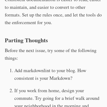
to maintain, and easier to convert to other
formats. Set up the rules once, and let the tools do
the enforcement for you.
Parting Thoughts
Before the next issue, try some of the following
things:
Add markdownlint to your blog. How
consistent is your Markdown?
If you work from home, design your
commute. Try going for a brief walk around
your neighborhood in the morning and