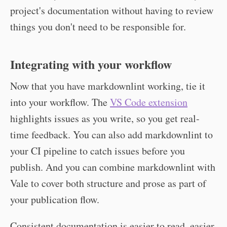
project's documentation without having to review
things you don't need to be responsible for.
Integrating with your workflow
Now that you have markdownlint working, tie it
into your workflow. The
VS Code extension
highlights issues as you write, so you get real-
time feedback. You can also add markdownlint to
your CI pipeline to catch issues before you
publish. And you can combine markdownlint with
Vale to cover both structure and prose as part of
your publication flow.
Consistent documentation is easier to read, easier