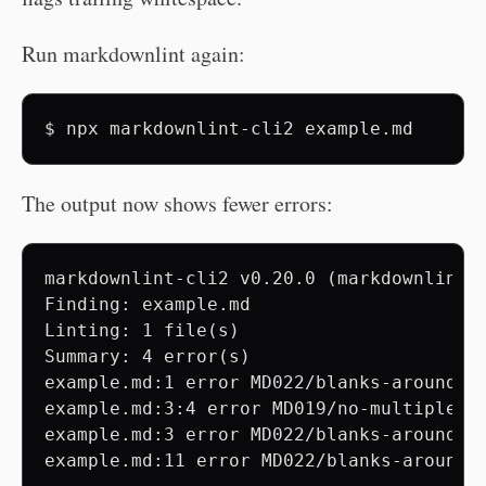
Run markdownlint again:
$
npx
markdownlint-cli2
The output now shows fewer errors:
markdownlint-cli2 v0.20.0 (markdownlint v
Finding: example.md

Linting: 1 file(s)

Summary: 4 error(s)

example.md:1 error MD022/blanks-around-h
example.md:3:4 error MD019/no-multiple-sp
example.md:3 error MD022/blanks-around-h