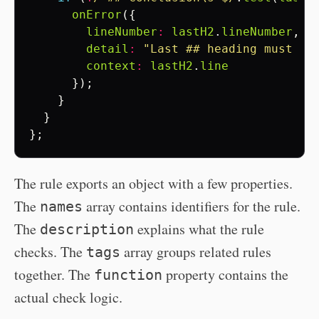
onError
({
lineNumber
:
lastH2
.
lineNumber
,
detail
:
"Last ## heading must be
context
:
lastH2
.
line
});
}
}
};
The rule exports an object with a few properties.
The
array contains identifiers for the rule.
names
The
explains what the rule
description
checks. The
array groups related rules
tags
together. The
property contains the
function
actual check logic.