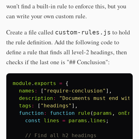
won't find a built-in rule to enforce this, but you
can write your own custom rule.
Create a file called
to hold
custom-rules.js
the rule definition. Add the following code to
define a rule that finds all level-2 headings, then
checks if the last one is "## Conclusion":
module
.
exports
=
{
names
:
[
"require-conclusion"
],
description
:
"Documents must end with 
tags
:
[
"headings"
],
function
:
function
rule
(
params
,
onErro
const
lines
=
params
.
lines
;
// Find all h2 headings