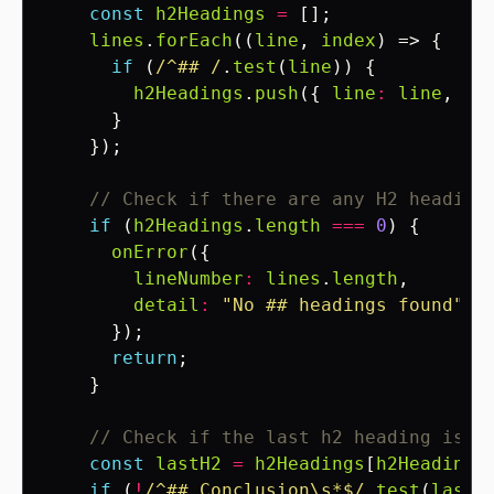
const
h2Headings
=
[];
lines
.
forEach
((
line
,
index
)
=>
{
if
(
/^## /
.
test
(
line
))
{
h2Headings
.
push
({
line
:
line
,
li
}
});
// Check if there are any H2 heading
if
(
h2Headings
.
length
===
0
)
{
onError
({
lineNumber
:
lines
.
length
,
detail
:
"No ## headings found"
});
return
;
}
// Check if the last h2 heading is "
const
lastH2
=
h2Headings
[
h2Headings
if
(
!
/^## Conclusion\s*$/
.
test
(
lastH