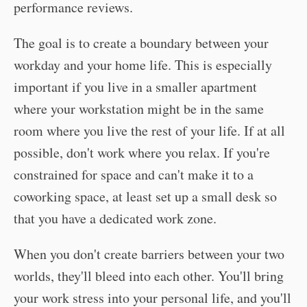
performance reviews.
The goal is to create a boundary between your
workday and your home life. This is especially
important if you live in a smaller apartment
where your workstation might be in the same
room where you live the rest of your life. If at all
possible, don't work where you relax. If you're
constrained for space and can't make it to a
coworking space, at least set up a small desk so
that you have a dedicated work zone.
When you don't create barriers between your two
worlds, they'll bleed into each other. You'll bring
your work stress into your personal life, and you'll