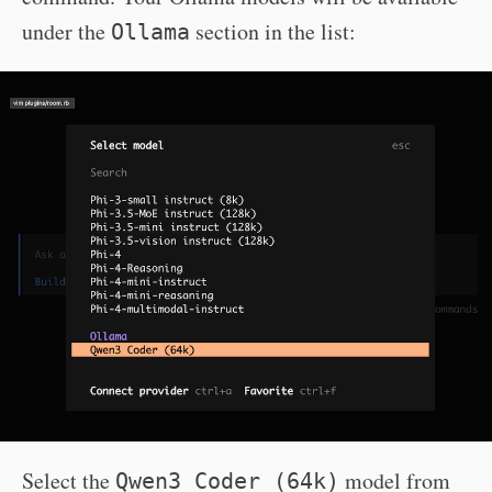
under the
section in the list:
Ollama
Select the
model from
Qwen3 Coder (64k)