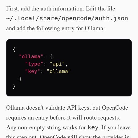
First, add the auth information: Edit the file
~/.local/share/opencode/auth.json
and add the following entry for Ollama:
{
"ollama"
:
{
"type"
:
"api"
,
"key"
:
"ollama"
}
}
Ollama doesn't validate API keys, but OpenCode
requires an entry before it will route requests.
Any non-empty string works for
. If you leave
key
this step out, OpenCode will show the provider in