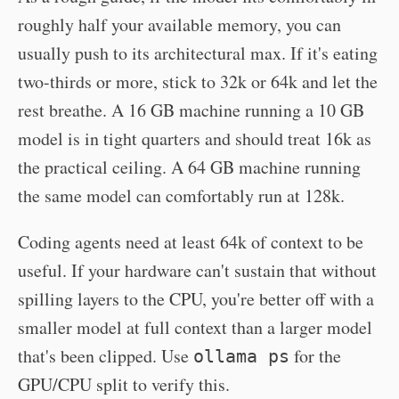
roughly half your available memory, you can
usually push to its architectural max. If it's eating
two-thirds or more, stick to 32k or 64k and let the
rest breathe. A 16 GB machine running a 10 GB
model is in tight quarters and should treat 16k as
the practical ceiling. A 64 GB machine running
the same model can comfortably run at 128k.
Coding agents need at least 64k of context to be
useful. If your hardware can't sustain that without
spilling layers to the CPU, you're better off with a
smaller model at full context than a larger model
that's been clipped. Use
for the
ollama ps
GPU/CPU split to verify this.