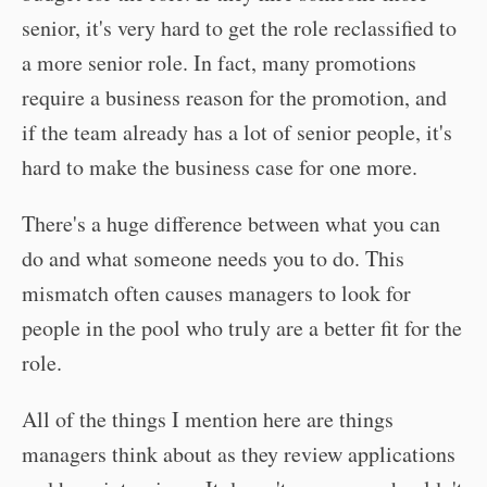
senior, it's very hard to get the role reclassified to
a more senior role. In fact, many promotions
require a business reason for the promotion, and
if the team already has a lot of senior people, it's
hard to make the business case for one more.
There's a huge difference between what you can
do and what someone needs you to do. This
mismatch often causes managers to look for
people in the pool who truly are a better fit for the
role.
All of the things I mention here are things
managers think about as they review applications