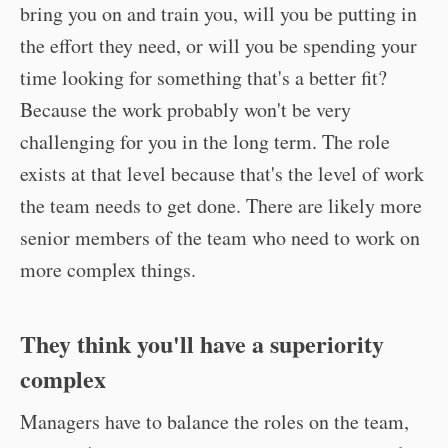
bring you on and train you, will you be putting in
the effort they need, or will you be spending your
time looking for something that's a better fit?
Because the work probably won't be very
challenging for you in the long term. The role
exists at that level because that's the level of work
the team needs to get done. There are likely more
senior members of the team who need to work on
more complex things.
They think you'll have a superiority
complex
Managers have to balance the roles on the team,