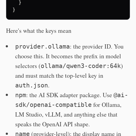
}
}
Here's what the keys mean
: the provider ID. You
provider.ollama
choose this. It becomes the prefix in model
selectors (
)
ollama/qwen3-coder:64k
and must match the top-level key in
.
auth.json
: the AI SDK adapter package. Use
npm
@ai-
for Ollama,
sdk/openai-compatible
LM Studio, vLLM, and anything else that
speaks the OpenAI API shape.
(provider-level): the display name in
name