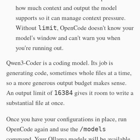
how much context and output the model
supports so it can manage context pressure.
Without
, OpenCode doesn't know your
limit
model's window and can't warn you when
you're running out.
Qwen3-Coder is a coding model. Its job is
generating code, sometimes whole files at a time,
so a more generous output budget makes sense.
An output limit of
gives it room to write a
16384
substantial file at once.
Once you have your configurations in place, run
OpenCode again and use the
/models
command. Your Ollama models will be available