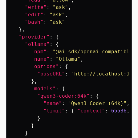
"write"
:
"ask"
,
"edit"
:
"ask"
,
"bash"
:
"ask"
},
"provider"
:
{
"ollama"
:
{
"npm"
:
"@ai-sdk/openai-compatible"
"name"
:
"Ollama"
,
"options"
:
{
"baseURL"
:
"http://localhost:114
},
"models"
:
{
"qwen3-coder:64k"
:
{
"name"
:
"Qwen3 Coder (64k)"
,
"limit"
:
{
"context"
:
65536
,
"
}
}
}