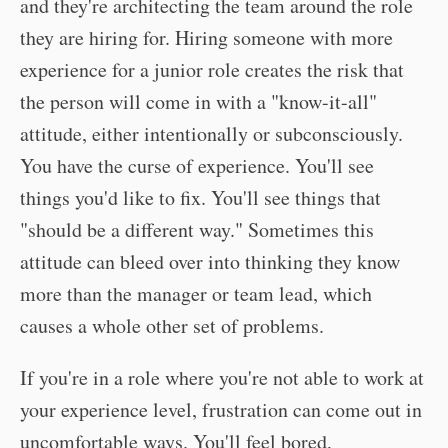
and they're architecting the team around the role
they are hiring for. Hiring someone with more
experience for a junior role creates the risk that
the person will come in with a "know-it-all"
attitude, either intentionally or subconsciously.
You have the curse of experience. You'll see
things you'd like to fix. You'll see things that
"should be a different way." Sometimes this
attitude can bleed over into thinking they know
more than the manager or team lead, which
causes a whole other set of problems.
If you're in a role where you're not able to work at
your experience level, frustration can come out in
uncomfortable ways. You'll feel bored,