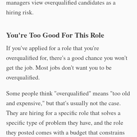
managers view overqualified candidates as a
hiring risk.
You're Too Good For This Role
If you've applied for a role that you're
overqualified for, there's a good chance you won't
get the job. Most jobs don't want you to be
overqualified.
Some people think "overqualified" means "too old
and expensive," but that's usually not the case.
They are hiring for a specific role that solves a
specific type of problem they have, and the role
they posted comes with a budget that constrains