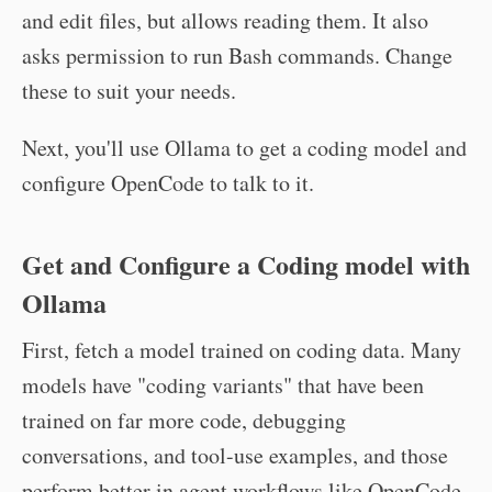
and edit files, but allows reading them. It also
asks permission to run Bash commands. Change
these to suit your needs.
Next, you'll use Ollama to get a coding model and
configure OpenCode to talk to it.
Get and Configure a Coding model with
Ollama
First, fetch a model trained on coding data. Many
models have "coding variants" that have been
trained on far more code, debugging
conversations, and tool-use examples, and those
perform better in agent workflows like OpenCode.