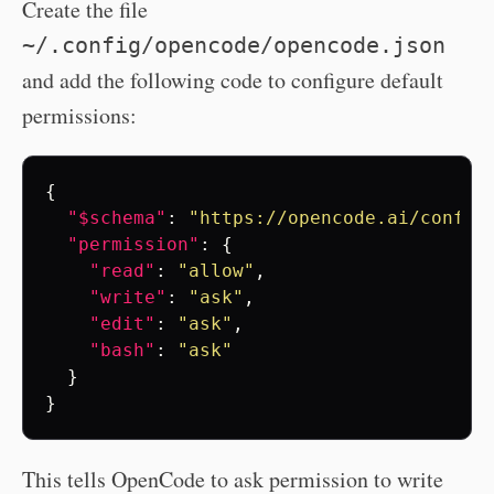
Create the file
~/.config/opencode/opencode.json
and add the following code to configure default
permissions:
{
"$schema"
:
"https://opencode.ai/config
"permission"
:
{
"read"
:
"allow"
,
"write"
:
"ask"
,
"edit"
:
"ask"
,
"bash"
:
"ask"
}
}
This tells OpenCode to ask permission to write