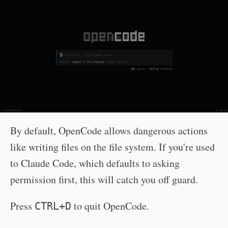
By default, OpenCode allows dangerous actions
like writing files on the file system. If you're used
to Claude Code, which defaults to asking
permission first, this will catch you off guard.
Press
to quit OpenCode.
CTRL+D