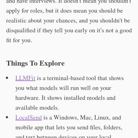
and have interviews. It doesn't mean you shouldn't
apply for roles, but it does mean you should be
realistic about your chances, and you shouldn't be
disqualified if they tell you early on it's not a good
fit for you.
Things To Explore
LLMFit
is a terminal-based tool that shows
you what models will run well on your
hardware. It shows installed models and
available models.
LocalSend
is a Windows, Mac, Linux, and
mobile app that lets you send files, folders,
and text between devices on your local