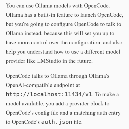
You can use Ollama models with OpenCode.
Ollama has a built-in feature to launch OpenCode,
but you're going to configure OpenCode to talk to
Ollama instead, because this will set you up to
have more control over the configuration, and also
help you understand how to use a different model
provider like LMStudio in the future.
OpenCode talks to Ollama through Ollama's
OpenAI-compatible endpoint at
. To make a
http://localhost:11434/v1
model available, you add a provider block to
OpenCode's config file and a matching auth entry
to OpenCode's
file.
auth.json