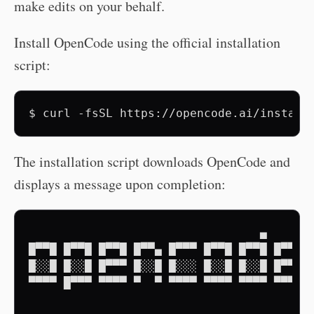
make edits on your behalf.
Install OpenCode using the official installation
script:
$
curl
-fsSL
https://opencode.ai/install
The installation script downloads OpenCode and
displays a message upon completion:
                                 ▄

█▀▀█ █▀▀█ █▀▀█ █▀▀▄ █▀▀▀ █▀▀█ █▀▀█ █▀▀█

█░░█ █░░█ █▀▀▀ █░░█ █░░░ █░░█ █░░█ █▀▀▀

▀▀▀▀ █▀▀▀ ▀▀▀▀ ▀  ▀ ▀▀▀▀ ▀▀▀▀ ▀▀▀▀ ▀▀▀▀
