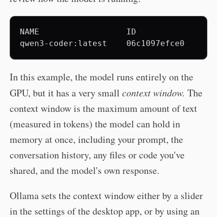
NAME                  ID              SIZ
In this example, the model runs entirely on the
GPU, but it has a very small
context window.
The
context window is the maximum amount of text
(measured in tokens) the model can hold in
memory at once, including your prompt, the
conversation history, any files or code you've
shared, and the model's own response.
Ollama sets the context window either by a slider
in the settings of the desktop app, or by using an