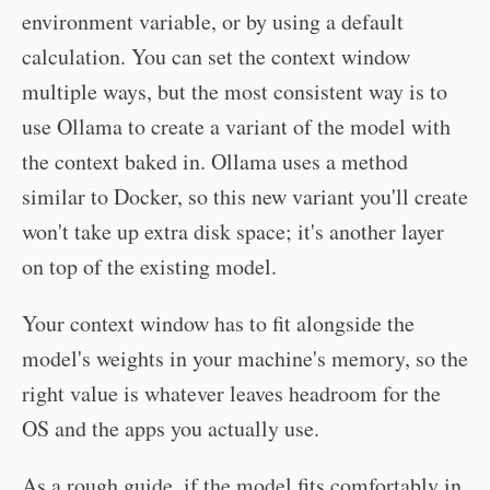
environment variable, or by using a default
calculation. You can set the context window
multiple ways, but the most consistent way is to
use Ollama to create a variant of the model with
the context baked in. Ollama uses a method
similar to Docker, so this new variant you'll create
won't take up extra disk space; it's another layer
on top of the existing model.
Your context window has to fit alongside the
model's weights in your machine's memory, so the
right value is whatever leaves headroom for the
OS and the apps you actually use.
As a rough guide, if the model fits comfortably in