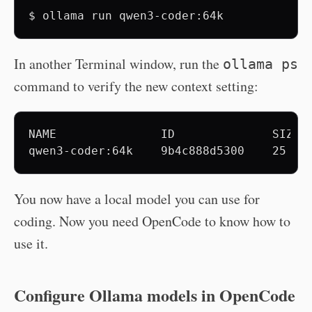
$
ollama
run
In another Terminal window, run the
ollama ps
command to verify the new context setting:
NAME               ID              SIZE  
You now have a local model you can use for
coding. Now you need OpenCode to know how to
use it.
Configure Ollama models in OpenCode