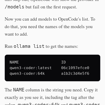
but fail on the first request.
/models
Now you can add models to OpenCode's list. To
do that, you need the names of the models you
want to add.
Run
to get the names:
ollama list
NAME                  ID              SIZ
qwen3-coder:latest    06c1097efce0    20 
The
column is the string you need. Copy it
NAME
exactly as you see it, including the tag after the
colon.
and
qwen3-coder:64k
qwen3-coder