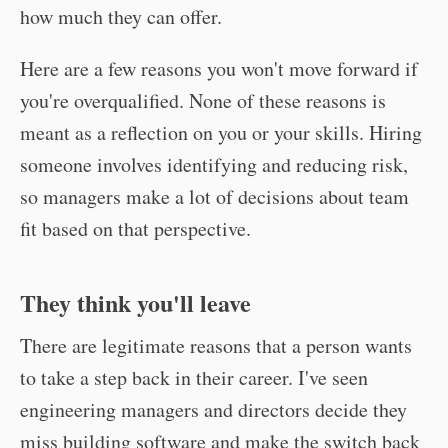
how much they can offer.
Here are a few reasons you won't move forward if
you're overqualified. None of these reasons is
meant as a reflection on you or your skills. Hiring
someone involves identifying and reducing risk,
so managers make a lot of decisions about team
fit based on that perspective.
They think you'll leave
There are legitimate reasons that a person wants
to take a step back in their career. I've seen
engineering managers and directors decide they
miss building software and make the switch back