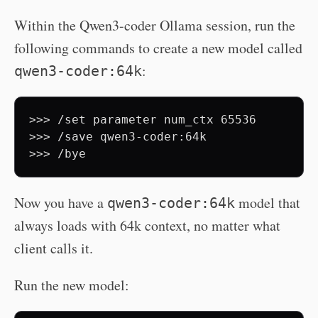
Within the Qwen3-coder Ollama session, run the
following commands to create a new model called
:
qwen3-coder:64k
>>> /set parameter num_ctx 65536 

>>> /save qwen3-coder:64k 

Now you have a
model that
qwen3-coder:64k
always loads with 64k context, no matter what
client calls it.
Run the new model: