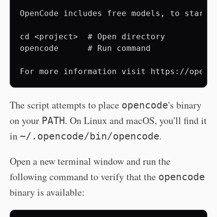
OpenCode includes free models, to start:

cd <project>  # Open directory

opencode      # Run command

The script attempts to place
's binary
opencode
on your
. On Linux and macOS, you'll find it
PATH
in
.
~/.opencode/bin/opencode
Open a new terminal window and run the
following command to verify that the
opencode
binary is available: