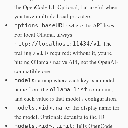
the OpenCode UI. Optional, but useful when
you have multiple local providers.
: where the API lives.
options.baseURL
For local Ollama, always
. The
http://localhost:11434/v1
trailing
is required; without it, you're
/v1
hitting Ollama's native API, not the OpenAI-
compatible one.
: a map where each key is a model
models
name from the
command,
ollama list
and each value is that model's configuration.
: the display name for
models.<id>.name
the model. Optional; defaults to the ID.
: Tells OpenCode
models.<id>.limit