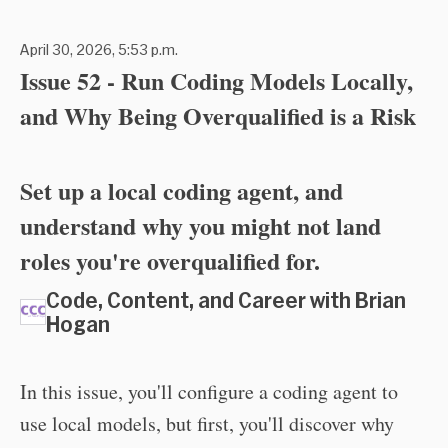
April 30, 2026, 5:53 p.m.
Issue 52 - Run Coding Models Locally,
and Why Being Overqualified is a Risk
Set up a local coding agent, and
understand why you might not land
roles you're overqualified for.
Code, Content, and Career with Brian
Hogan
In this issue, you'll configure a coding agent to
use local models, but first, you'll discover why