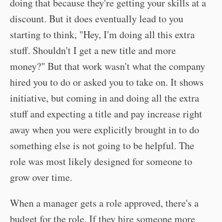
doing that because they're getting your skills at a
discount. But it does eventually lead to you
starting to think, "Hey, I'm doing all this extra
stuff. Shouldn't I get a new title and more
money?" But that work wasn't what the company
hired you to do or asked you to take on. It shows
initiative, but coming in and doing all the extra
stuff and expecting a title and pay increase right
away when you were explicitly brought in to do
something else is not going to be helpful. The
role was most likely designed for someone to
grow over time.
When a manager gets a role approved, there's a
budget for the role. If they hire someone more