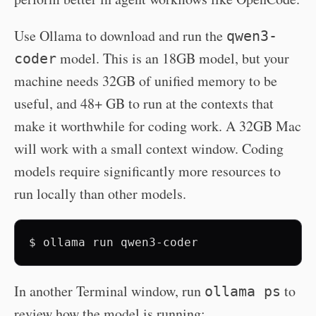
Use Ollama to download and run the
qwen3-
model. This is an 18GB model, but your
coder
machine needs 32GB of unified memory to be
useful, and 48+ GB to run at the contexts that
make it worthwhile for coding work. A 32GB Mac
will work with a small context window. Coding
models require significantly more resources to
run locally than other models.
$
ollama
run
qwen3-coder
In another Terminal window, run
to
ollama ps
review how the model is running: