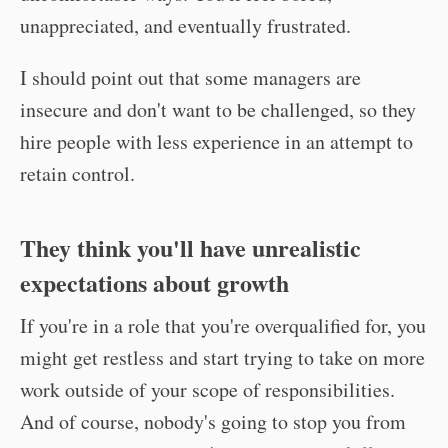
unappreciated, and eventually frustrated.
I should point out that some managers are
insecure and don't want to be challenged, so they
hire people with less experience in an attempt to
retain control.
They think you'll have unrealistic
expectations about growth
If you're in a role that you're overqualified for, you
might get restless and start trying to take on more
work outside of your scope of responsibilities.
And of course, nobody's going to stop you from