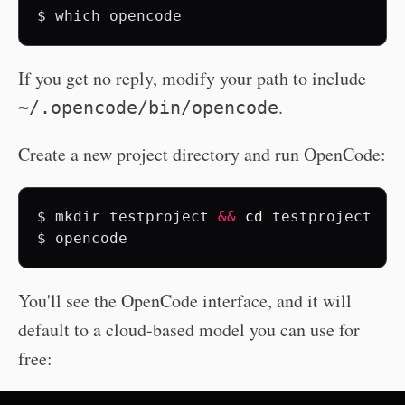
$
which
If you get no reply, modify your path to include
.
~/.opencode/bin/opencode
Create a new project directory and run OpenCode:
$
mkdir
testproject
&&
cd
testproject

$
opencode
You'll see the OpenCode interface, and it will
default to a cloud-based model you can use for
free: