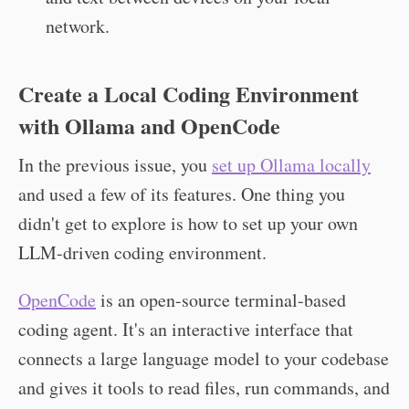
network.
Create a Local Coding Environment
with Ollama and OpenCode
In the previous issue, you
set up Ollama locally
and used a few of its features. One thing you
didn't get to explore is how to set up your own
LLM-driven coding environment.
OpenCode
is an open-source terminal-based
coding agent. It's an interactive interface that
connects a large language model to your codebase
and gives it tools to read files, run commands, and