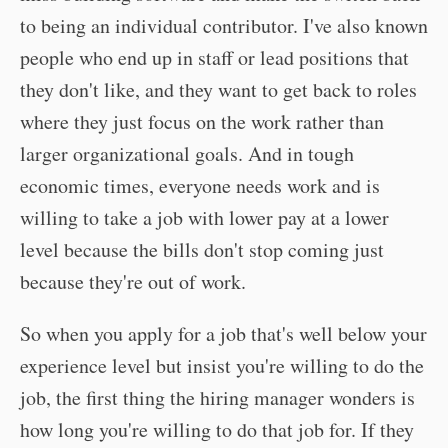
to being an individual contributor. I've also known
people who end up in staff or lead positions that
they don't like, and they want to get back to roles
where they just focus on the work rather than
larger organizational goals. And in tough
economic times, everyone needs work and is
willing to take a job with lower pay at a lower
level because the bills don't stop coming just
because they're out of work.
So when you apply for a job that's well below your
experience level but insist you're willing to do the
job, the first thing the hiring manager wonders is
how long you're willing to do that job for. If they