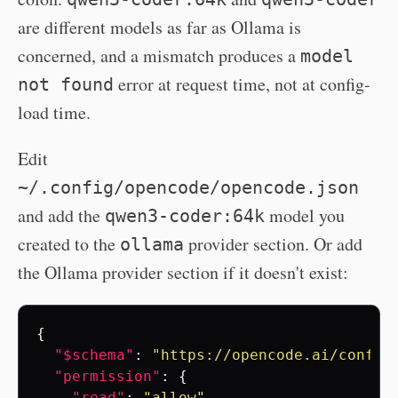
are different models as far as Ollama is
concerned, and a mismatch produces a
model
error at request time, not at config-
not found
load time.
Edit
~/.config/opencode/opencode.json
and add the
model you
qwen3-coder:64k
created to the
provider section. Or add
ollama
the Ollama provider section if it doesn't exist:
{
"$schema"
:
"https://opencode.ai/config
"permission"
:
{
"read"
:
"allow"
,