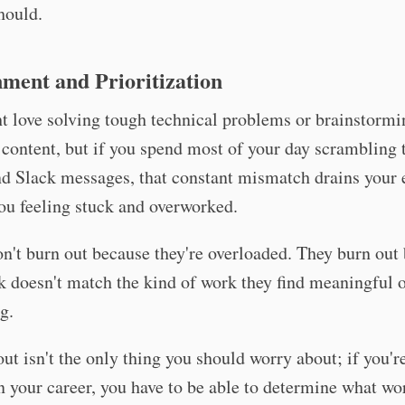
hould.
ment and Prioritization
t love solving tough technical problems or brainstorm
 content, but if you spend most of your day scrambling 
d Slack messages, that constant mismatch drains your 
ou feeling stuck and overworked.
n't burn out because they're overloaded. They burn out
k doesn't match the kind of work they find meaningful 
g.
ut isn't the only thing you should worry about; if you'r
n your career, you have to be able to determine what wo