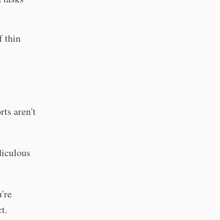
f thin
rts aren't
diculous
're
t.