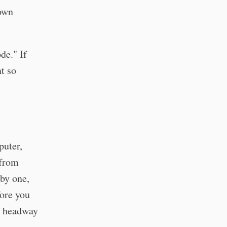
 own
de." If
t so
puter,
 from
by one,
fore you
ny headway