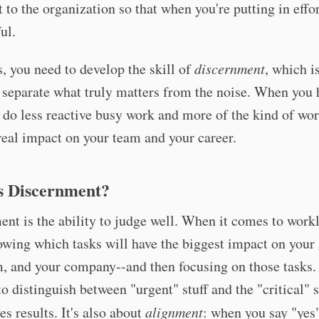
 to the organization so that when you're putting in effort
ul.
s, you need to develop the skill of
discernment
, which i
o separate what truly matters from the noise. When you 
u do less reactive busy work and more of the kind of wor
eal impact on your team and your career.
s Discernment?
nt is the ability to judge well. When it comes to workl
wing which tasks will have the biggest impact on your
, and your company--and then focusing on those tasks.
to distinguish between "urgent" stuff and the "critical" s
es results. It's also about
alignment
: when you say "yes"