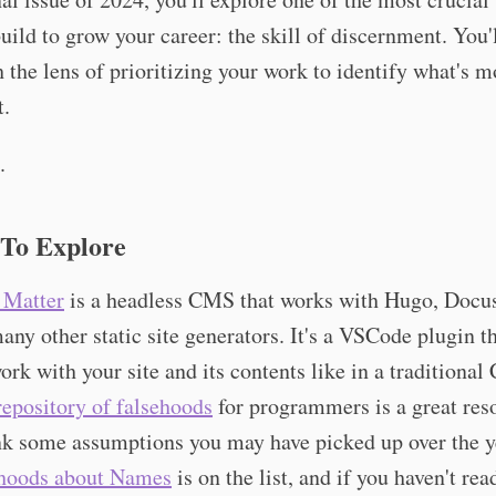
uild to grow your career: the skill of discernment. You'l
h the lens of prioritizing your work to identify what's m
t.
.
 To Explore
 Matter
is a headless CMS that works with Hugo, Docu
any other static site generators. It's a VSCode plugin th
ork with your site and its contents like in a traditiona
repository of falsehoods
for programmers is a great res
nk some assumptions you may have picked up over the y
hoods about Names
is on the list, and if you haven't read