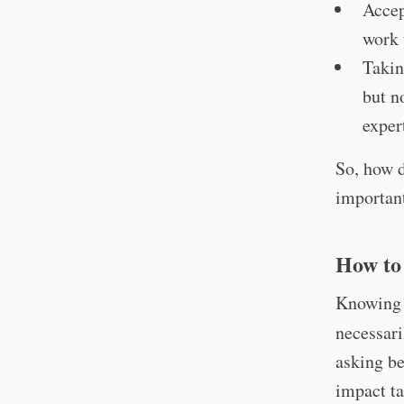
Accep
work 
Takin
but n
exper
So, how d
importan
How to
Knowing y
necessari
asking be
impact ta