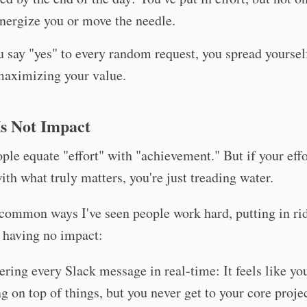
energize you or move the needle.
say "yes" to every random request, you spread yoursel
maximizing your value.
Is Not Impact
le equate "effort" with "achievement." But if your effo
ith what truly matters, you're just treading water.
common ways I've seen people work hard, putting in ri
t having no impact:
ring every Slack message in real-time: It feels like you
ng on top of things, but you never get to your core projec