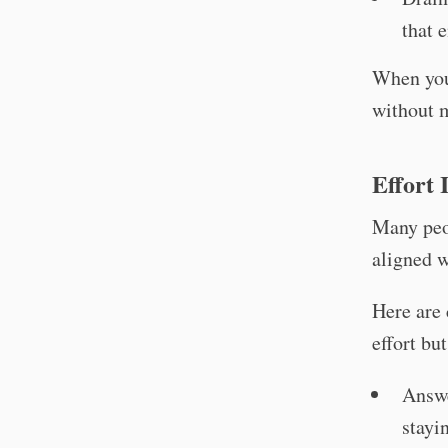
that 
When you 
without 
Effort 
Many peop
aligned w
Here are 
effort bu
Answe
stayi