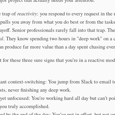
e trap of
reactivity
: you respond to every request in th
t pulls you away from what you do best or from the tasks
ayoff. Senior professionals rarely fall into that trap. The
al
. They know spending two hours in "deep work" on a c
an produce far more value than a day spent chasing ever
 for these three sure signs that you're in a reactive mod
ant context-switching: You jump from Slack to email 
sts, never finishing any deep work.
yet unfocused: You're working hard all day but can't poi
you truly accomplished.
ed by the end of the day: You've put in effort, but not o