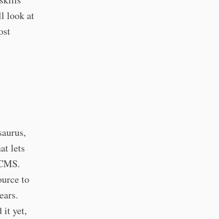
l look at
ost
saurus,
at lets
l CMS.
ource to
ears.
 it yet,