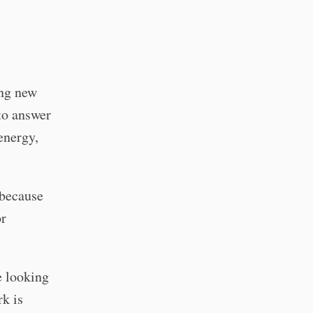
ing new
to answer
energy,
 because
or
e looking
rk is