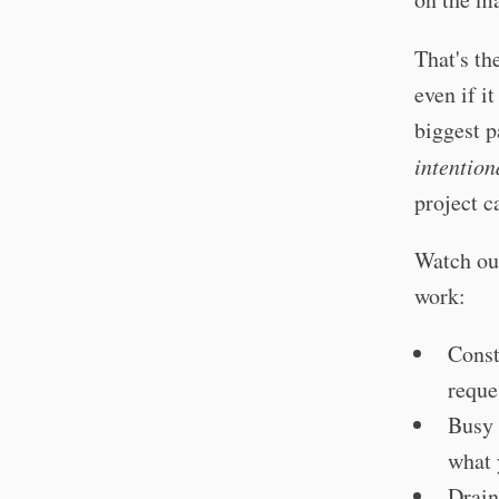
That's th
even if i
biggest p
intention
project c
Watch out
work:
Const
reque
Busy 
what 
Drain