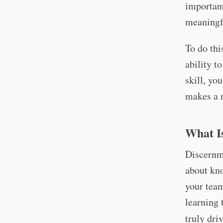
important
meaningf
To do thi
ability t
skill, yo
makes a r
What I
Discernme
about kno
your team
learning 
truly driv