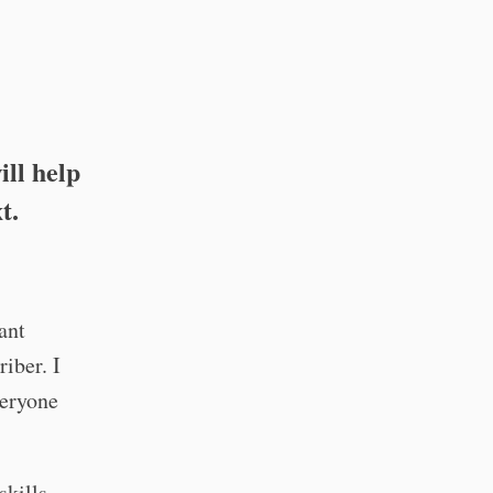
ill help
t.
cant
iber. I
veryone
skills