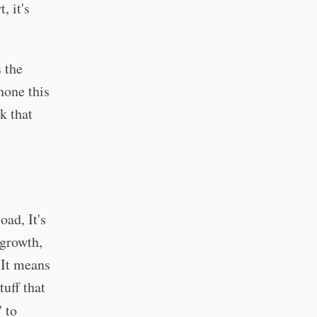
, it's
s the
hone this
k that
oad, It's
 growth,
 It means
tuff that
 to