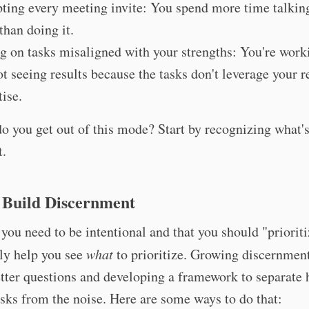
ting every meeting invite: You spend more time talkin
than doing it.
g on tasks misaligned with your strengths: You're work
ot seeing results because the tasks don't leverage your r
tise.
o you get out of this mode? Start by recognizing what'
t.
 Build Discernment
ou need to be intentional and that you should "prioriti
ly help you see
what
to prioritize. Growing discernment
tter questions and developing a framework to separate 
sks from the noise. Here are some ways to do that: