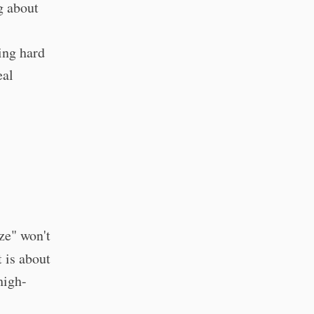
g about
ing hard
eal
s
ze" won't
 is about
high-