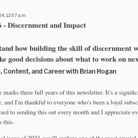
24, 12:07 p.m.
6 - Discernment and Impact
and how building the skill of discernment w
e good decisions about what to work on nex
, Content, and Career with Brian Hogan
 marks three full years of this newsletter. It's a signifi
, and I'm thankful to everyone who's been a loyal subscr
ard to sending this out every month and I appreciate e
 this.
inal issue of 2024, you'll explore one of the most crucial 