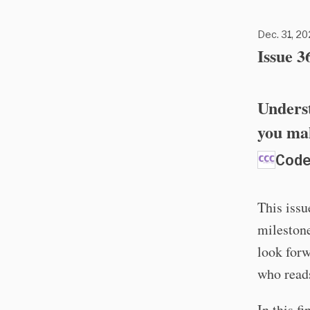
Dec. 31, 20
Issue 3
Underst
you mak
Code
This issue
milestone
look forw
who reads
In this f