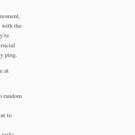
e moment,
 with the
y're
rucial
y ping.
e at
to random
nt to
n tasks