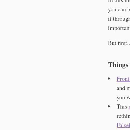
you can b
it throug
importan
But first..
Things
Front
and m
you w
This
rethi
False