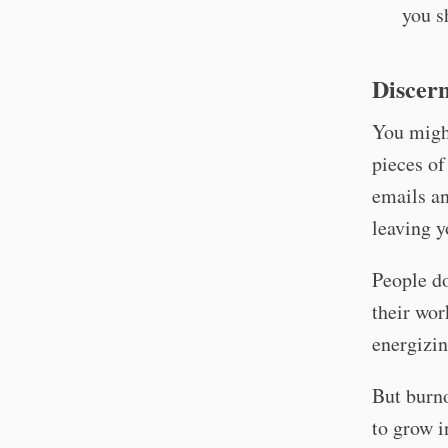
you s
Discern
You migh
pieces of
emails an
leaving y
People do
their wor
energizin
But burno
to grow i