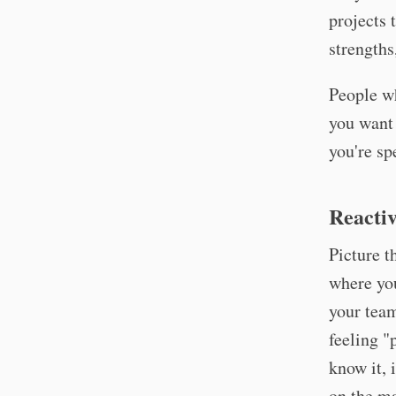
projects 
strengths
People wh
you want 
you're sp
Reactiv
Picture t
where you
your team
feeling "
know it, 
on the ma