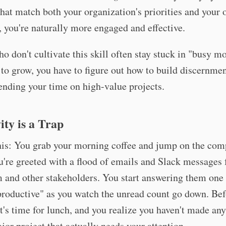
that match both your organization's priorities and your
, you're naturally more engaged and effective.
o don't cultivate this skill often stay stuck in "busy mo
to grow, you have to figure out how to build discernmen
ending your time on high-value projects.
ity is a Trap
his: You grab your morning coffee and jump on the com
're greeted with a flood of emails and Slack messages
 and other stakeholders. You start answering them one 
productive" as you watch the unread count go down. Be
it's time for lunch, and you realize you haven't made a
jor project that actually needs your attention.