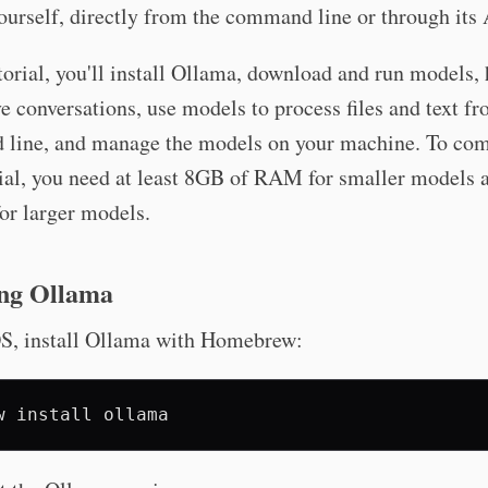
urself, directly from the command line or through its 
utorial, you'll install Ollama, download and run models,
ve conversations, use models to process files and text f
line, and manage the models on your machine. To com
rial, you need at least 8GB of RAM for smaller models
or larger models.
ing Ollama
, install Ollama with Homebrew:
w
install