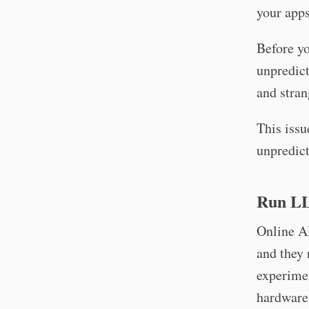
your app
Before y
unpredict
and stran
This issu
unpredict
Run LL
Online AI
and they 
experime
hardware