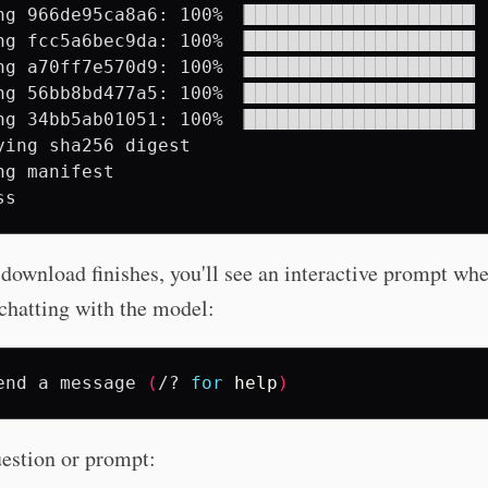
ng 966de95ca8a6: 100% ▕█████████████████████▏ 
ng fcc5a6bec9da: 100% ▕█████████████████████▏ 
ng a70ff7e570d9: 100% ▕█████████████████████▏ 
ng 56bb8bd477a5: 100% ▕█████████████████████▏ 
ng 34bb5ab01051: 100% ▕█████████████████████▏ 
ying sha256 digest

ng manifest

download finishes, you'll see an interactive prompt wh
 chatting with the model:
end
a
message
(
/?
for
help
)
estion or prompt: