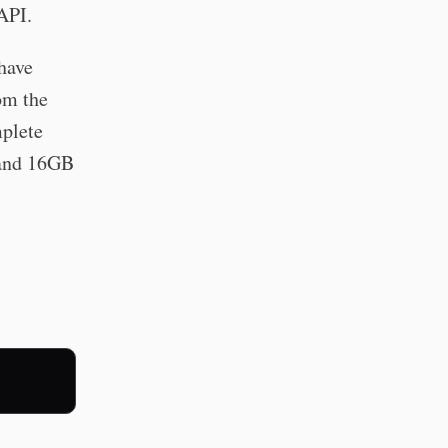
API.
 have
rom the
plete
 and 16GB