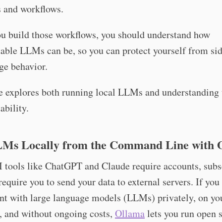
s and workflows.
ou build those workflows, you should understand how
able LLMs can be, so you can protect yourself from sid
ge behavior.
e explores both running local LLMs and understanding 
ability.
Ms Locally from the Command Line with 
 tools like ChatGPT and Claude require accounts, subs
require you to send your data to external servers. If you
nt with large language models (LLMs) privately, on yo
, and without ongoing costs,
Ollama
lets you run open 