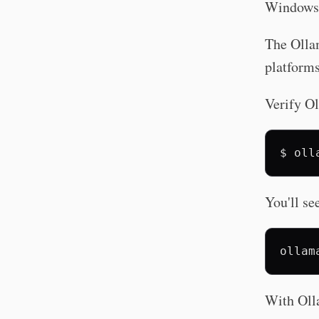
Windows 
The Ollam
platforms
Verify Ol
$
oll
You'll se
With Oll