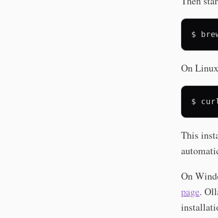
Then star
$
bre
On Linux, 
$
cur
This inst
automatic
On Windo
page
. Ol
installa