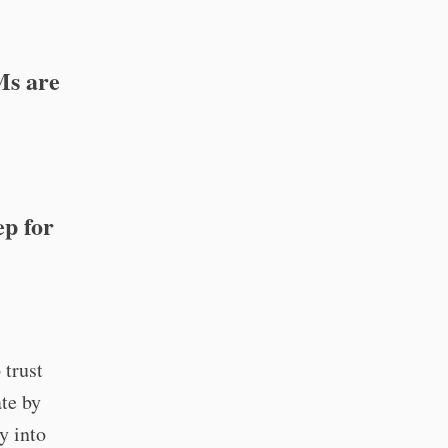
Ms are
ep for
 trust
ate by
y into