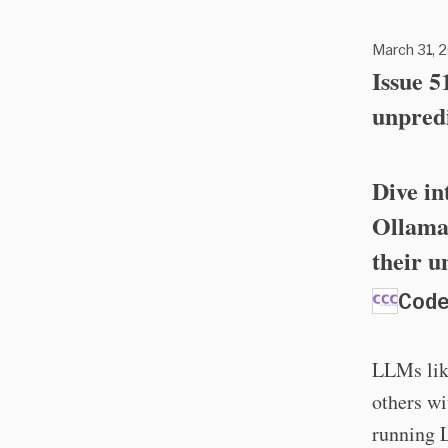
March 31, 2
Issue 
unpred
Dive in
Ollama 
their u
Code
LLMs lik
others wi
running 