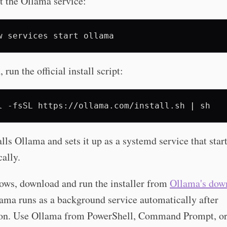
t the Ollama service:
w
services
start
run the official install script:
l
-fsSL
https://ollama.com/install.sh
|
alls Ollama and sets it up as a systemd service that star
ally.
ws, download and run the installer from
Ollama's dow
lama runs as a background service automatically after
tion. Use Ollama from PowerShell, Command Prompt, o