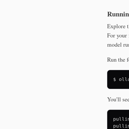
Runnin
Explore t
For your 
model ru
Run the 
$
oll
You'll se
pulli
pulli