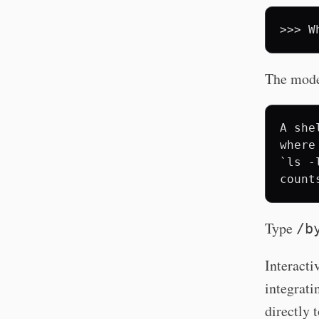
>>>
W
The model
A she
where
`ls -
Type
/b
Interacti
integrati
directly 