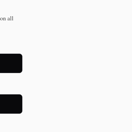
on all