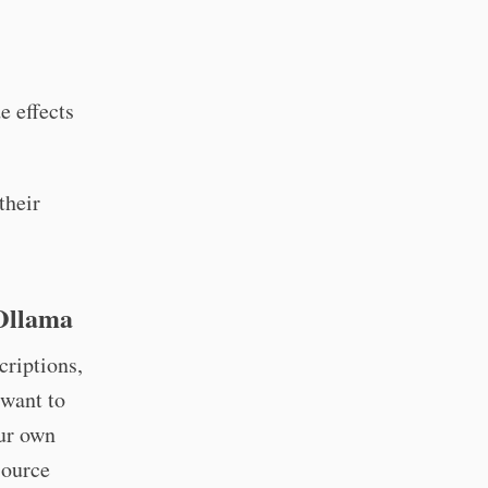
e effects
their
Ollama
criptions,
 want to
ur own
source