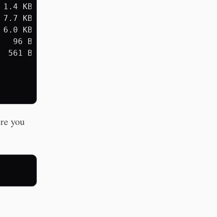
1.4 KB

7.7 KB

6.0 KB

  96 B

 561 B

ere you