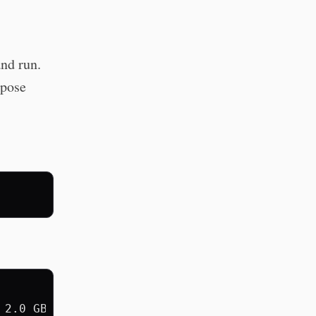
nd run.
rpose
2.0 GB
