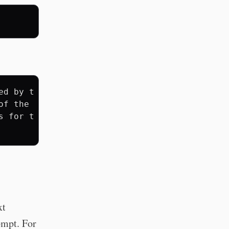
ed by the pipe operator (|),

of the next. For example,

 for text files, and

xt
mpt. For