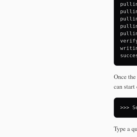
pulli
pulli
pulli
pulli
pulli
verif
writi
Once the 
can start
>>>
S
Type a qu