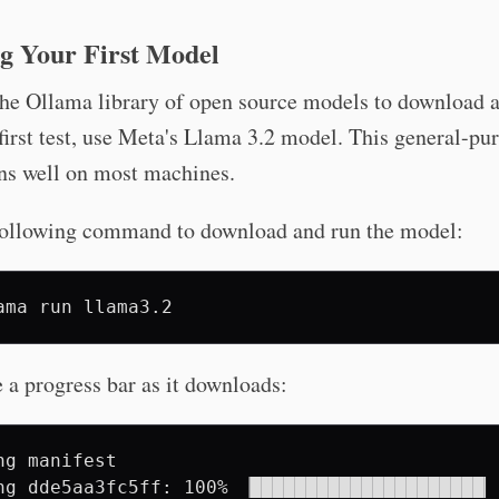
g Your First Model
he Ollama library of open source models to download a
first test, use Meta's Llama 3.2 model. This general-pu
ns well on most machines.
following command to download and run the model:
ama
run
e a progress bar as it downloads:
ng manifest

ng dde5aa3fc5ff: 100% ▕█████████████████████▏ 