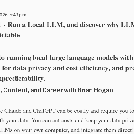
026, 5:49 p.m.
51 - Run a Local LLM, and discover why LL
ictable
to running local large language models with
for data privacy and cost efficiency, and pr
npredictability.
, Content, and Career with Brian Hogan
e Claude and ChatGPT can be costly and require you to
th your data. You can cut costs and keep your data priv
LLMs on your own computer, and integrate them directl