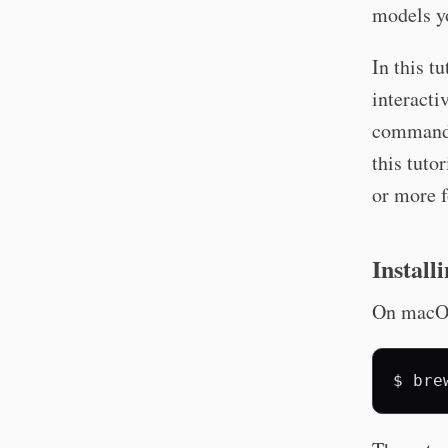
models yo
In this t
interacti
command 
this tuto
or more f
Install
On macOS
$
bre