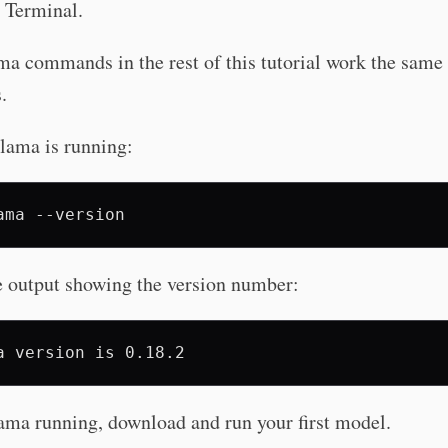
Terminal.
a commands in the rest of this tutorial work the same 
.
lama is running:
ama
e output showing the version number:
ama running, download and run your first model.