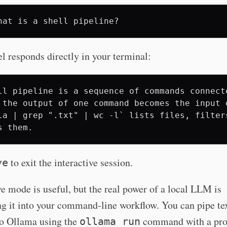
hat
is
a
shell
 responds directly in your terminal:
ll pipeline is a sequence of commands connect
 the output of one command becomes the input 
la | grep ".txt" | wc -l` lists files, filters
to exit the interactive session.
ye
ve mode is useful, but the real power of a local LLM is
ng it into your command-line workflow. You can pipe te
to Ollama using the
command with a pro
ollama run